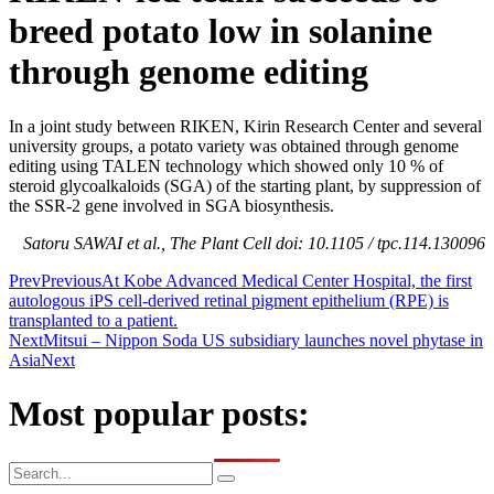
breed potato low in solanine
through genome editing
In a joint study between RIKEN, Kirin Research Center and several
university groups, a potato variety was obtained through genome
editing using TALEN technology which showed only 10 % of
steroid glycoalkaloids (SGA) of the starting plant, by suppression of
the SSR-2 gene involved in SGA biosynthesis.
Satoru SAWAI et al., The Plant Cell doi: 10.1105 / tpc.114.130096
Prev
Previous
At Kobe Advanced Medical Center Hospital, the first
autologous iPS cell-derived retinal pigment epithelium (RPE) is
transplanted to a patient.
Next
Mitsui – Nippon Soda US subsidiary launches novel phytase in
Asia
Next
Most popular posts: