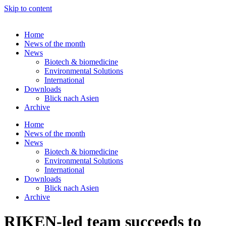
Skip to content
Home
News of the month
News
Biotech & biomedicine
Environmental Solutions
International
Downloads
Blick nach Asien
Archive
Home
News of the month
News
Biotech & biomedicine
Environmental Solutions
International
Downloads
Blick nach Asien
Archive
RIKEN-led team succeeds to