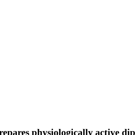
prepares physiologically active d