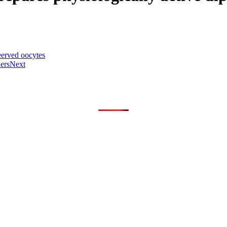
eerved oocytes
ers
Next