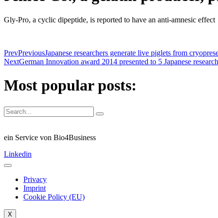
Gly-Pro, a cyclic dipeptide, is reported to have an anti-amnesic effect
Prev
Previous
Japanese researchers generate live piglets from cryopres
Next
German Innovation award 2014 presented to 5 Japanese research
Most popular posts:
ein Service von Bio4Business
Linkedin
Privacy
Imprint
Cookie Policy (EU)
X