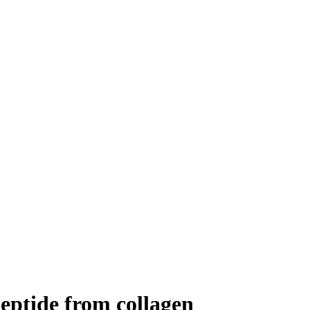
ipeptide from collagen