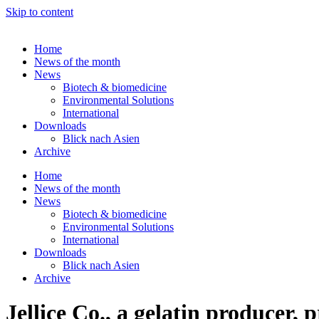
Skip to content
Home
News of the month
News
Biotech & biomedicine
Environmental Solutions
International
Downloads
Blick nach Asien
Archive
Home
News of the month
News
Biotech & biomedicine
Environmental Solutions
International
Downloads
Blick nach Asien
Archive
Jellice Co., a gelatin producer, 