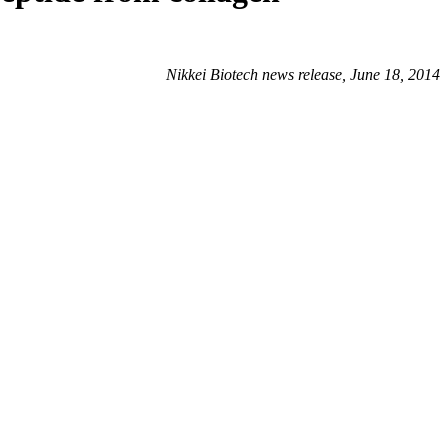
Nikkei Biotech news release, June 18, 2014