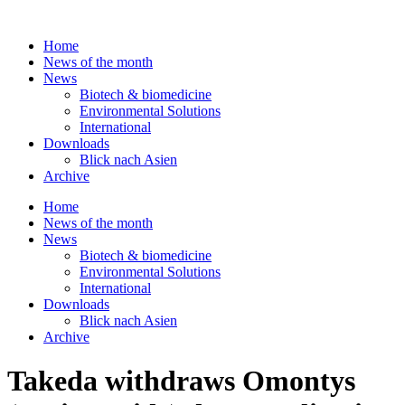
Skip
to
Home
content
News of the month
News
Biotech & biomedicine
Environmental Solutions
International
Downloads
Blick nach Asien
Archive
Home
News of the month
News
Biotech & biomedicine
Environmental Solutions
International
Downloads
Blick nach Asien
Archive
Takeda withdraws Omontys