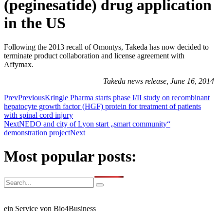
(peginesatide) drug application
in the US
Following the 2013 recall of Omontys, Takeda has now decided to
terminate product collaboration and license agreement with
Affymax.
Takeda news release, June 16, 2014
Prev
Previous
Kringle Pharma starts phase I/II study on recombinant
hepatocyte growth factor (HGF) protein for treatment of patients
with spinal cord injury
Next
NEDO and city of Lyon start „smart community“
demonstration project
Next
Most popular posts:
ein Service von Bio4Business