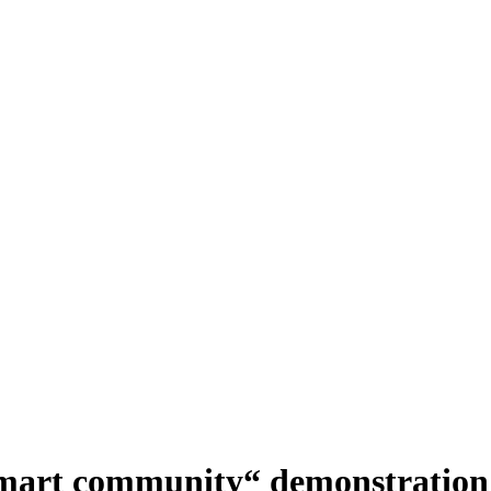
smart community“ demonstration 