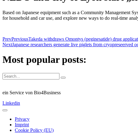
Based on Japanese equipment such as a Community Management System 
for household and car use, and explore new ways to do real-time ana
Prev
Previous
Takeda withdraws Omontys (peginesatide) drug applicat
Next
Japanese researchers generate live piglets from cryopreseerved o
Most popular posts:
ein Service von Bio4Business
Linkedin
Privacy
Imprint
Cookie Policy (EU)