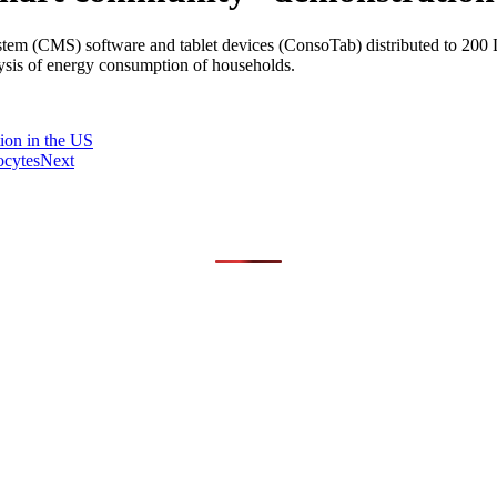
(CMS) software and tablet devices (ConsoTab) distributed to 200 Lyon 
lysis of energy consumption of households.
ion in the US
ocytes
Next