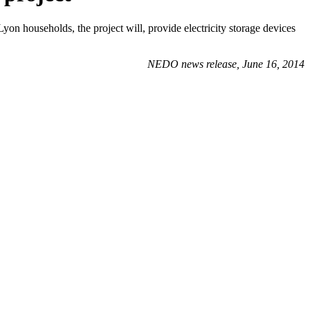
households, the project will, provide electricity storage devices
NEDO news release, June 16, 2014