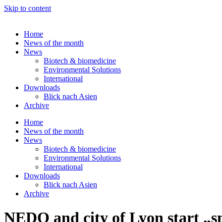
Skip to content
Home
News of the month
News
Biotech & biomedicine
Environmental Solutions
International
Downloads
Blick nach Asien
Archive
Home
News of the month
News
Biotech & biomedicine
Environmental Solutions
International
Downloads
Blick nach Asien
Archive
NEDO and city of Lyon start „