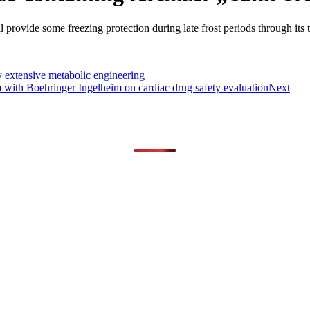
l provide some freezing protection during late frost periods through its tr
 extensive metabolic engineering
am with Boehringer Ingelheim on cardiac drug safety evaluation
Next