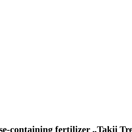
ose-containing fertilizer „Takii T