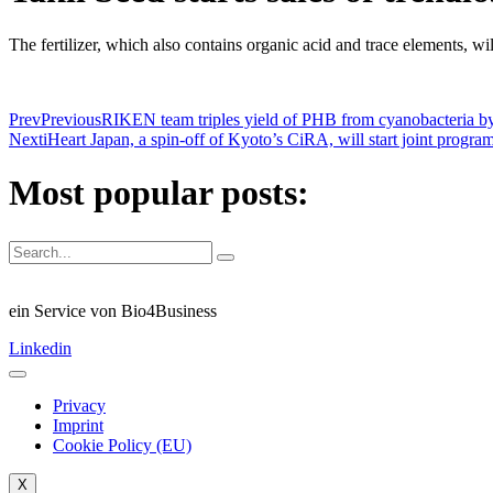
The fertilizer, which also contains organic acid and trace elements, wil
Prev
Previous
RIKEN team triples yield of PHB from cyanobacteria by
Next
iHeart Japan, a spin-off of Kyoto’s CiRA, will start joint progr
Most popular posts:
ein Service von Bio4Business
Linkedin
Privacy
Imprint
Cookie Policy (EU)
X