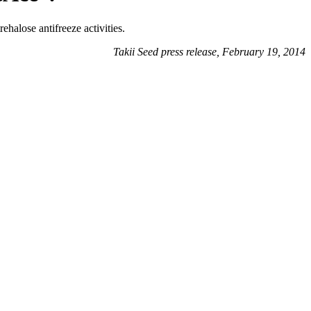
ehalose antifreeze activities.
Takii Seed press release, February 19, 2014