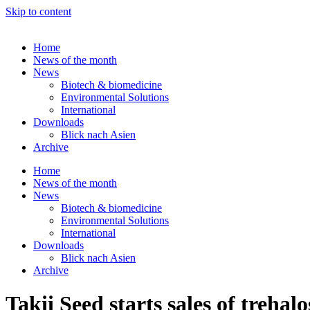
Skip to content
Home
News of the month
News
Biotech & biomedicine
Environmental Solutions
International
Downloads
Blick nach Asien
Archive
Home
News of the month
News
Biotech & biomedicine
Environmental Solutions
International
Downloads
Blick nach Asien
Archive
Takii Seed starts sales of trehal