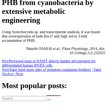
PHB from cyanobacteria by
extensive metabolic
engineering
Using Synechocystis sp. and transcriptome analysis, it was found
that overexpression of both Rre37 and SigE led to 3-fold
accumulation of PHB.
Takashi OSANAI et al., Plant Physiology, 2014, doi:
10.1104/pp.113.232025
Prev
Previous
Group at NAIST detects marker glycoprotein for
differentiated human iPS/ES cells
Next
Takii Seed starts sales of trehalose-containing fertilizer „Takii
TreAce“.
Next
Most popular posts: