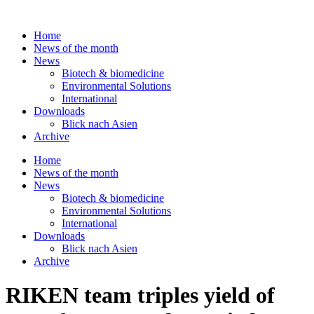
Skip
to
Home
content
News of the month
News
Biotech & biomedicine
Environmental Solutions
International
Downloads
Blick nach Asien
Archive
Home
News of the month
News
Biotech & biomedicine
Environmental Solutions
International
Downloads
Blick nach Asien
Archive
RIKEN team triples yield of