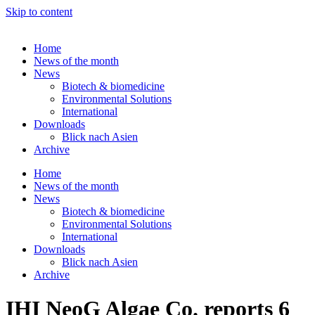
Skip to content
Home
News of the month
News
Biotech & biomedicine
Environmental Solutions
International
Downloads
Blick nach Asien
Archive
Home
News of the month
News
Biotech & biomedicine
Environmental Solutions
International
Downloads
Blick nach Asien
Archive
IHI NeoG Algae Co. reports 6