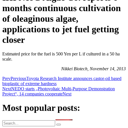
months continuous cultivation
of oleaginous algae,
applications to jet fuel getting
closer
Estimated price for the fuel is 500 Yen per L if cultured in a 50 ha
scale.
Nikkei Biotech, November 14, 2013
Prev
Previous
Toyota Research Institute announces castor-oil based
bioplastic of extreme hardness
Next
NEDO starts „Photovoltaic Multi-Purpose Demonstration
Project“, 14 companies cooperate
Next
Most popular posts: