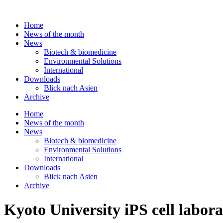
Skip
to
Home
content
News of the month
News
Biotech & biomedicine
Environmental Solutions
International
Downloads
Blick nach Asien
Archive
Home
News of the month
News
Biotech & biomedicine
Environmental Solutions
International
Downloads
Blick nach Asien
Archive
Kyoto University iPS cell labora