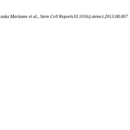
suka Marizane et al., Stem Cell Reports10.1016/j.stemcr.2013.08.007