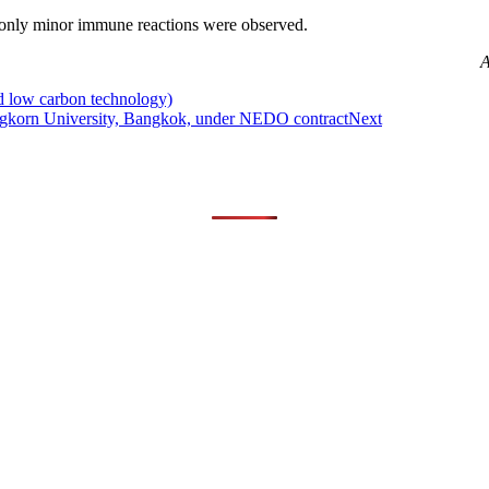
 only minor immune reactions were observed.
A
d low carbon technology)
longkorn University, Bangkok, under NEDO contract
Next