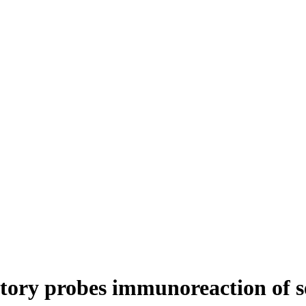
tory probes immunoreaction of se