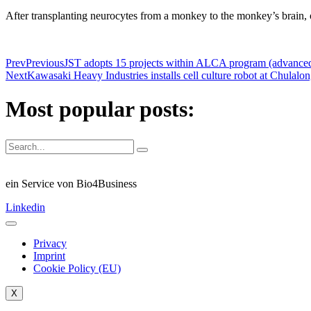
After transplanting neurocytes from a monkey to the monkey’s brain,
Prev
Previous
JST adopts 15 projects within ALCA program (advance
Next
Kawasaki Heavy Industries installs cell culture robot at Chula
Most popular posts:
ein Service von Bio4Business
Linkedin
Privacy
Imprint
Cookie Policy (EU)
X