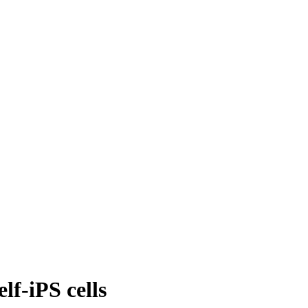
lf-iPS cells