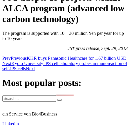
ALCA program (advanced low
carbon technology)
The program is supported with 10 – 30 million Yen per year for up
to 10 years.
JST press release, Sept. 29, 2013
Prev
Previous
KKR buys Panasonic Healthcare for 1,67 billion USD
Next
Kyoto University iPS cell laboratory probes immunoreaction of
self-iPS cells
Next
Most popular posts:
ein Service von Bio4Business
Linkedin