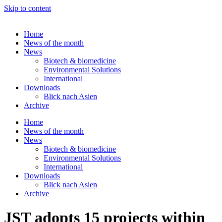
Skip to content
Home
News of the month
News
Biotech & biomedicine
Environmental Solutions
International
Downloads
Blick nach Asien
Archive
Home
News of the month
News
Biotech & biomedicine
Environmental Solutions
International
Downloads
Blick nach Asien
Archive
JST adopts 15 projects within