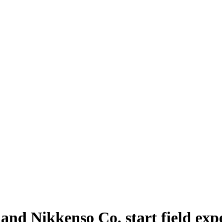
 and Nikkenso Co. start field exp