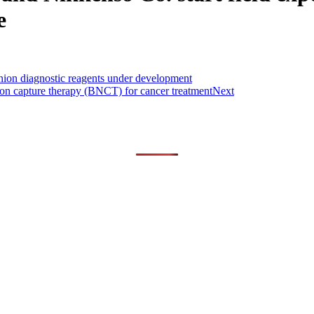
e
nion diagnostic reagents under development
tron capture therapy (BNCT) for cancer treatment
Next