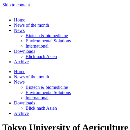
Skip to content
Home
News of the month
News
Biotech & biomedicine
Environmental Solutions
International
Downloads
Blick nach Asien
Archive
Home
News of the month
News
Biotech & biomedicine
Environmental Solutions
International
Downloads
Blick nach Asien
Archive
Tokyo University of Agriculture