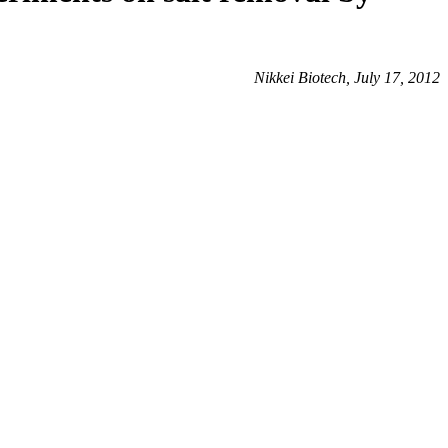
Nikkei Biotech, July 17, 2012