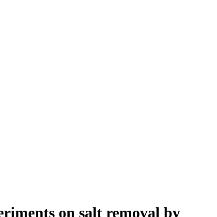
eriments on salt removal by