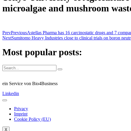
microalgae and mushroom wast
Prev
Previous
Astellas Pharma has 16 carcinostatic drugs and 7 compa
Next
Sumitomo Heavy Industries close to clinical trials on boron neu
Most popular posts:
ein Service von Bio4Business
Linkedin
Privacy
Imprint
Cookie Policy (EU)
X