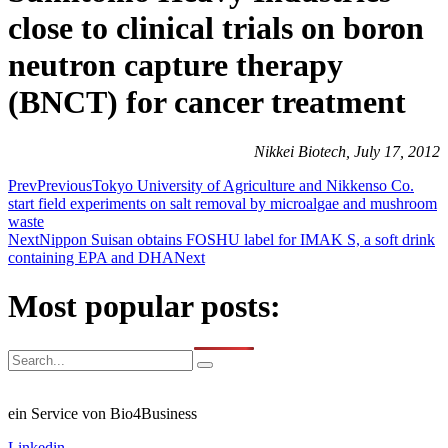
close to clinical trials on boron
neutron capture therapy
(BNCT) for cancer treatment
Nikkei Biotech, July 17, 2012
Prev
Previous
Tokyo University of Agriculture and Nikkenso Co.
start field experiments on salt removal by microalgae and mushroom
waste
Next
Nippon Suisan obtains FOSHU label for IMAK S, a soft drink
containing EPA and DHA
Next
Most popular posts:
ein Service von Bio4Business
Linkedin