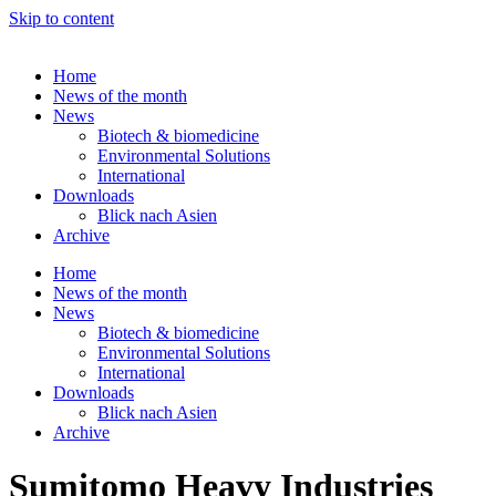
Skip to content
Home
News of the month
News
Biotech & biomedicine
Environmental Solutions
International
Downloads
Blick nach Asien
Archive
Home
News of the month
News
Biotech & biomedicine
Environmental Solutions
International
Downloads
Blick nach Asien
Archive
Sumitomo Heavy Industries