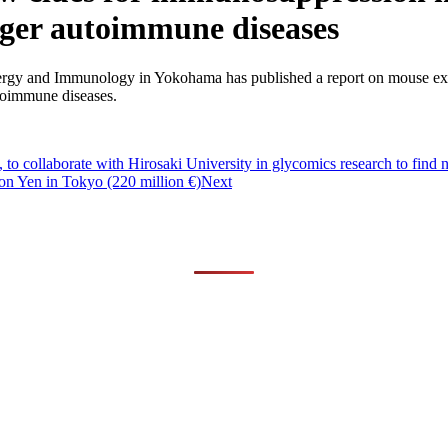
gger autoimmune diseases
y and Immunology in Yokohama has published a report on mouse experimen
toimmune diseases.
to collaborate with Hirosaki University in glycomics research to find 
ion Yen in Tokyo (220 million €)
Next