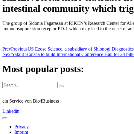
intestinal community which tri
The group of Sidonia Fagarasan at RIKEN’s Research Center for Allerg
immunosuppression receptor PD-1 which may lead to the onset of au
Prev
Previous
US Ezose Science, a subsidiary of Shionogi Diagnostics, 
Next
Yakult Honsha to build International Conference Hall for 24 bill
Most popular posts:
ein Service von Bio4Business
Linkedin
Privacy
Imprint