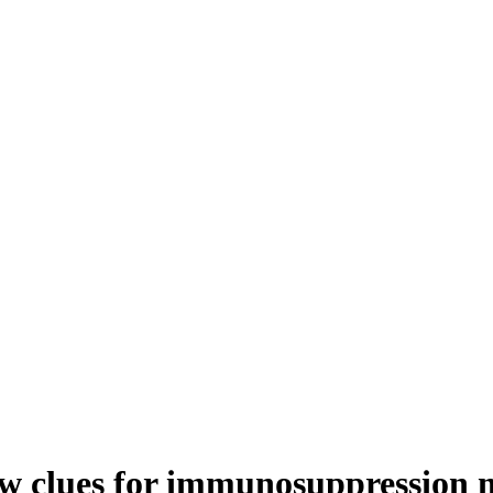
w clues for immunosuppression 