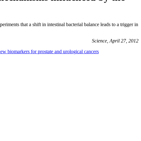
ts that a shift in intestinal bacterial balance leads to a trigger in
Science, April 27, 2012
new biomarkers for prostate and urological cancers