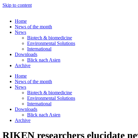
Skip to content
Home
News of the month
News
Biotech & biomedicine
Environmental Solutions
International
Downloads
Blick nach Asien
Archive
Home
News of the month
News
Biotech & biomedicine
Environmental Solutions
International
Downloads
Blick nach Asien
Archive
RIKEN researchers elucidate ne