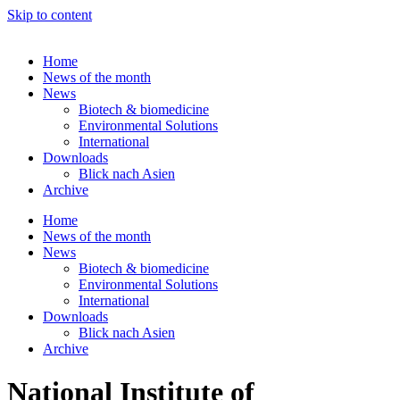
Skip to content
Home
News of the month
News
Biotech & biomedicine
Environmental Solutions
International
Downloads
Blick nach Asien
Archive
Home
News of the month
News
Biotech & biomedicine
Environmental Solutions
International
Downloads
Blick nach Asien
Archive
National Institute of