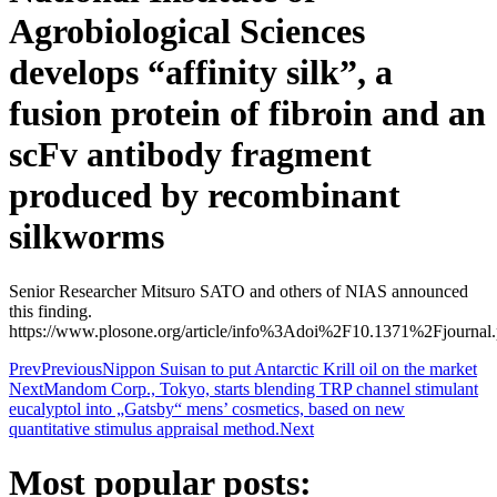
Agrobiological Sciences
develops “affinity silk”, a
fusion protein of fibroin and an
scFv antibody fragment
produced by recombinant
silkworms
Senior Researcher Mitsuro SATO and others of NIAS announced
this finding.
https://www.plosone.org/article/info%3Adoi%2F10.1371%2Fjournal
Prev
Previous
Nippon Suisan to put Antarctic Krill oil on the market
Next
Mandom Corp., Tokyo, starts blending TRP channel stimulant
eucalyptol into „Gatsby“ mens’ cosmetics, based on new
quantitative stimulus appraisal method.
Next
Most popular posts: