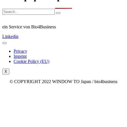
ein Service von Bio4Business
Linkedin
Privacy
Imprint
Cookie Policy (EU)
X
© COPYRIGHT 2022 WINDOW TO Japan / bio4business