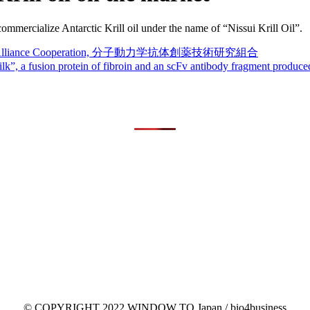
mmercialize Antarctic Krill oil under the name of “Nissui Krill Oil”.
lopment Alliance Cooperation, 分子動力学抗体創薬技術研究組合
 silk”, a fusion protein of fibroin and an scFv antibody fragment produ
© COPYRIGHT 2022 WINDOW TO Japan / bio4business