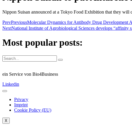
Nippon Suisan announced at a Tokyo Food Exhibition that they will co
Prev
Previous
Molecular Dynamics for Antibody Drug Deve
Next
National Institute of Agrobiological Sciences develops “affinity
Most popular posts:
ein Service von Bio4Business
Linkedin
Privacy
Imprint
Cookie Policy (EU)
X