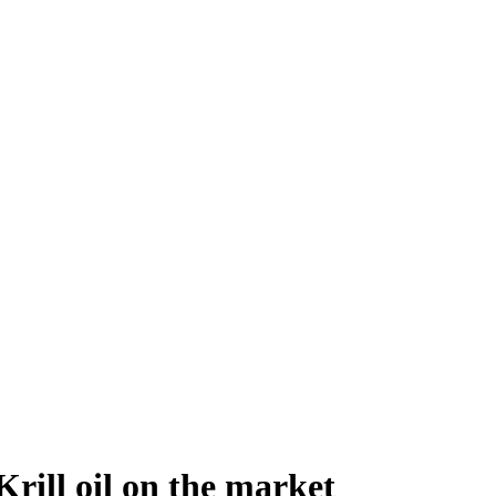
Krill oil on the market