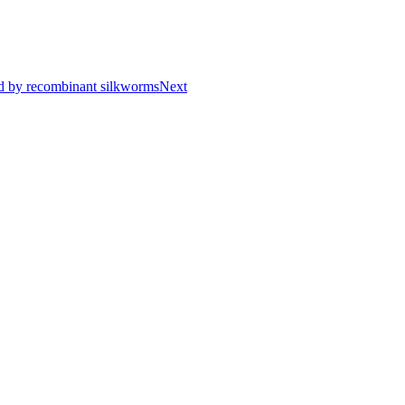
ced by recombinant silkworms
Next