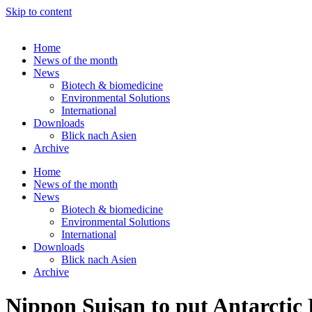
Skip to content
Home
News of the month
News
Biotech & biomedicine
Environmental Solutions
International
Downloads
Blick nach Asien
Archive
Home
News of the month
News
Biotech & biomedicine
Environmental Solutions
International
Downloads
Blick nach Asien
Archive
Nippon Suisan to put Antarctic 