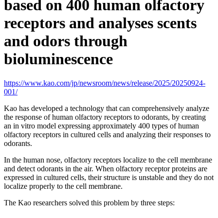
based on 400 human olfactory
receptors and analyses scents
and odors through
bioluminescence
https://www.kao.com/jp/newsroom/news/release/2025/20250924-
001/
Kao has developed a technology that can comprehensively analyze
the response of human olfactory receptors to odorants, by creating
an in vitro model expressing approximately 400 types of human
olfactory receptors in cultured cells and analyzing their responses to
odorants.
In the human nose, olfactory receptors localize to the cell membrane
and detect odorants in the air. When olfactory receptor proteins are
expressed in cultured cells, their structure is unstable and they do not
localize properly to the cell membrane.
The Kao researchers solved this problem by three steps: