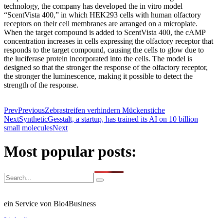
technology, the company has developed the in vitro model
“ScentVista 400,” in which HEK293 cells with human olfactory
receptors on their cell membranes are arranged on a microplate.
When the target compound is added to ScentVista 400, the cAMP
concentration increases in cells expressing the olfactory receptor that
responds to the target compound, causing the cells to glow due to
the luciferase protein incorporated into the cells. The model is
designed so that the stronger the response of the olfactory receptor,
the stronger the luminescence, making it possible to detect the
strength of the response.
Prev
Previous
Zebrastreifen verhindern Mückenstiche
Next
SyntheticGesstalt, a startup, has trained its AI on 10 billion
small molecules
Next
Most popular posts:
ein Service von Bio4Business