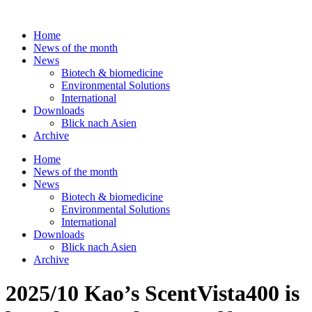
Skip
to
Home
content
News of the month
News
Biotech & biomedicine
Environmental Solutions
International
Downloads
Blick nach Asien
Archive
Home
News of the month
News
Biotech & biomedicine
Environmental Solutions
International
Downloads
Blick nach Asien
Archive
2025/10 Kao’s ScentVista400 is