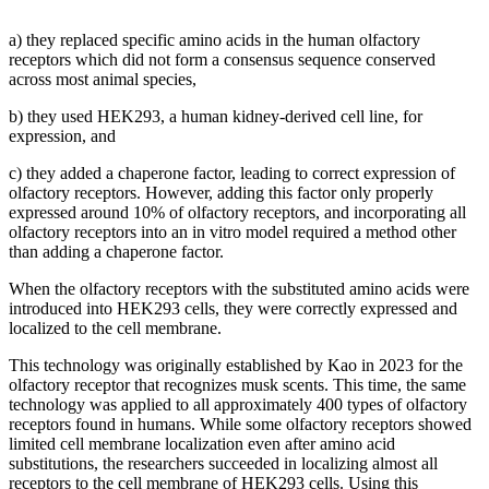
a) they replaced specific amino acids in the human olfactory
receptors which did not form a consensus sequence conserved
across most animal species,
b) they used HEK293, a human kidney-derived cell line, for
expression, and
c) they added a chaperone factor, leading to correct expression of
olfactory receptors. However, adding this factor only properly
expressed around 10% of olfactory receptors, and incorporating all
olfactory receptors into an in vitro model required a method other
than adding a chaperone factor.
When the olfactory receptors with the substituted amino acids were
introduced into HEK293 cells, they were correctly expressed and
localized to the cell membrane.
This technology was originally established by Kao in 2023 for the
olfactory receptor that recognizes musk scents. This time, the same
technology was applied to all approximately 400 types of olfactory
receptors found in humans. While some olfactory receptors showed
limited cell membrane localization even after amino acid
substitutions, the researchers succeeded in localizing almost all
receptors to the cell membrane of HEK293 cells. Using this