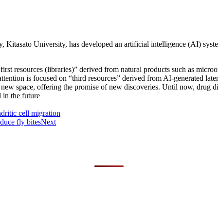
ry, Kitasato University, has developed an artificial intelligence (AI) sy
st resources (libraries)” derived from natural products such as microo
tention is focused on “third resources” derived from AI-generated la
st new space, offering the promise of new discoveries. Until now, dr
in the future
ritic cell migration
duce fly bites
Next