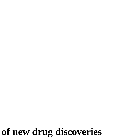
 of new drug discoveries