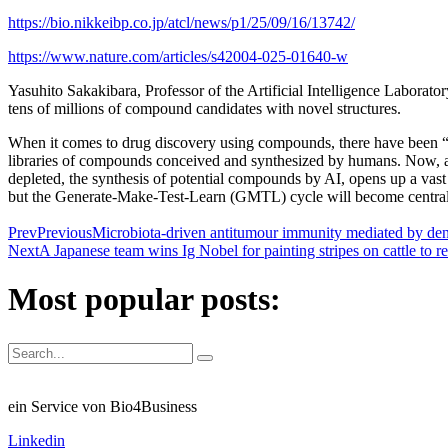
https://bio.nikkeibp.co.jp/atcl/news/p1/25/09/16/13742/
https://www.nature.com/articles/s42004-025-01640-w
Yasuhito Sakakibara, Professor of the Artificial Intelligence Laborato
tens of millions of compound candidates with novel structures.
When it comes to drug discovery using compounds, there have been “fir
libraries of compounds conceived and synthesized by humans. Now, at
depleted, the synthesis of potential compounds by AI, opens up a va
but the Generate-Make-Test-Learn (GMTL) cycle will become central 
Prev
Previous
Microbiota-driven antitumour immunity mediated by dend
Next
A Japanese team wins Ig Nobel for painting stripes on cattle to re
Most popular posts:
ein Service von Bio4Business
Linkedin