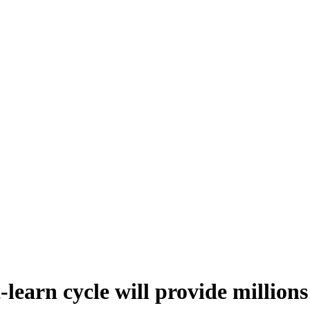
learn cycle will provide millions