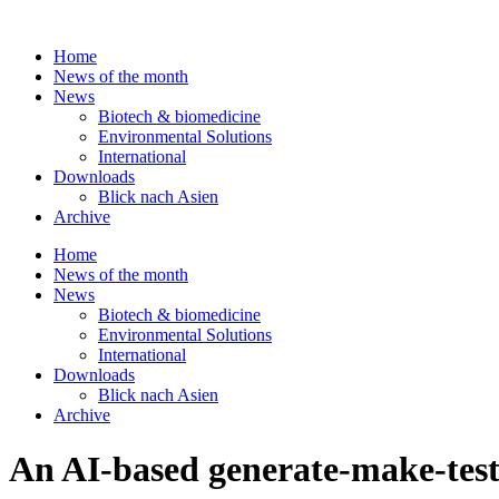
Skip
to
Home
content
News of the month
News
Biotech & biomedicine
Environmental Solutions
International
Downloads
Blick nach Asien
Archive
Home
News of the month
News
Biotech & biomedicine
Environmental Solutions
International
Downloads
Blick nach Asien
Archive
An AI-based generate-make-test-