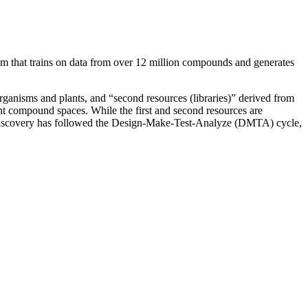
stem that trains on data from over 12 million compounds and generates
rganisms and plants, and “second resources (libraries)” derived from
tent compound spaces.
While the first and second resources are
ug discovery has followed the Design-Make-Test-Analyze (DMTA) cycle,