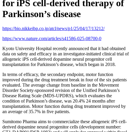
for iPS cell-derived therapy of
Parkinson’s disease
https://bio.nikkeibp.co.jp/atcl/news/p1/25/04/17/13212/
https://www.nature.com/articles/s41586-025-08700-0
Kyoto University Hospital recently announced that it had obtained
data on safety and efficacy in an investigator-initiated clinical trial of
allogeneic iPS cell-derived dopamine neural progenitor cell
transplantation for Parkinson’s disease, which began in 2018.
In terms of efficacy, the secondary endpoint, motor function
improved during the drug treatment break in four of the six patients
evaluated. The average change from baseline in the Movement
Disorder Society-sponsored revision of the Unified Parkinson’s
Disease Rating Scale (MDS-UPDRS), which evaluates the
condition of Parkinson’s disease, was 20.4% 24 months after
transplantation. Motor function during drug treatment improved by
an average of 35.7% in five patients.
Sumitomo Pharma aims to commercialize these allogeneic iPS cell-
derived dopamine neural progenitor cells (development number: