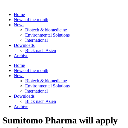
Skip
to
Home
content
News of the month
News
Biotech & biomedicine
Environmental Solutions
International
Downloads
Blick nach Asien
Archive
Home
News of the month
News
Biotech & biomedicine
Environmental Solutions
International
Downloads
Blick nach Asien
Archive
Sumitomo Pharma will apply