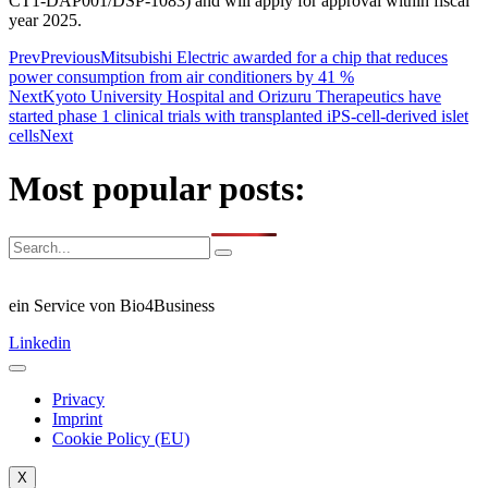
CT1-DAP001/DSP-1083) and will apply for approval within fiscal
year 2025.
Prev
Previous
Mitsubishi Electric awarded for a chip that reduces
power consumption from air conditioners by 41 %
Next
Kyoto University Hospital and Orizuru Therapeutics have
started phase 1 clinical trials with transplanted iPS-cell-derived islet
cells
Next
Most popular posts:
ein Service von Bio4Business
Linkedin
Privacy
Imprint
Cookie Policy (EU)
X