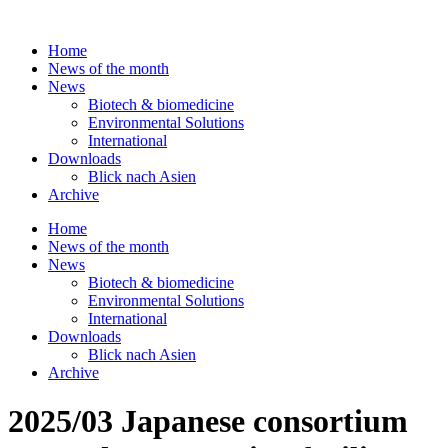
Skip
to
Home
content
News of the month
News
Biotech & biomedicine
Environmental Solutions
International
Downloads
Blick nach Asien
Archive
Home
News of the month
News
Biotech & biomedicine
Environmental Solutions
International
Downloads
Blick nach Asien
Archive
2025/03 Japanese consortium