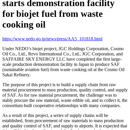
starts demonstration facility
for biojet fuel from waste
cooking oil
https://www.nedo.go.jp/news/press/AA5_101818.html
Under NEDO’s biojet project, JGC Holdings Corporation, Cosmo
Oil Co., Ltd., Revo International Co., Ltd., JGC Corporation, and
SAFFAIRE SKY ENERGY LLC have completed the first large-
scale production demonstration facility in Japan to produce SAF
(sustainable aviation fuel) from waste cooking oil at the Cosmo Oil
Sakai Refinery.
The purpose of this project is to build a supply chain from raw
material procurement to mass production, quality control, and supply
of SAF. As for raw material procurement, the challenge was to
stably procure the raw material, waste edible oil, and to collect it, the
consortium built cooperative relationships with many companies.
As a result of this project, a series of supply chains will be
established, from procurement of raw materials to mass production
and quality control of SAF, and supply to airports. It is expected that