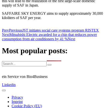
this will lead to the realization of the first large-scale domestic
supply of SAF in Japan.
SAFFAIRE SKY ENERGY aims to supply approximately 30,000
kiloliters of SAF per year.
Prev
Previous
JST initiates social care systems program RISTEX
Next
Mitsubishi Electric awarded for a chip that reduces power
consumption from air conditioners by 41 %
Next
Most popular posts:
ein Service von Bio4Business
Linkedin
Privacy
Imprint
Cookie Policy (EU)