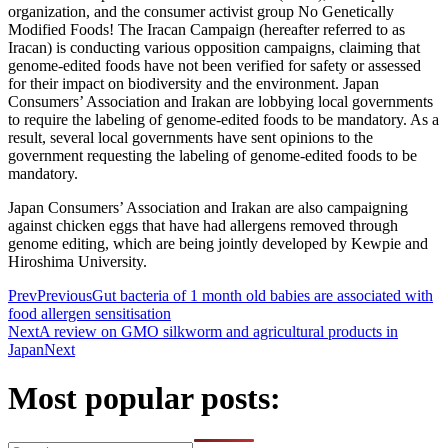
organization, and the consumer activist group No Genetically
Modified Foods! The Iracan Campaign (hereafter referred to as
Iracan) is conducting various opposition campaigns, claiming that
genome-edited foods have not been verified for safety or assessed
for their impact on biodiversity and the environment. Japan
Consumers’ Association and Irakan are lobbying local governments
to require the labeling of genome-edited foods to be mandatory. As a
result, several local governments have sent opinions to the
government requesting the labeling of genome-edited foods to be
mandatory.
Japan Consumers’ Association and Irakan are also campaigning
against chicken eggs that have had allergens removed through
genome editing, which are being jointly developed by Kewpie and
Hiroshima University.
Prev
Previous
Gut bacteria of 1 month old babies are associated with
food allergen sensitisation
Next
A review on GMO silkworm and agricultural products in
Japan
Next
Most popular posts: