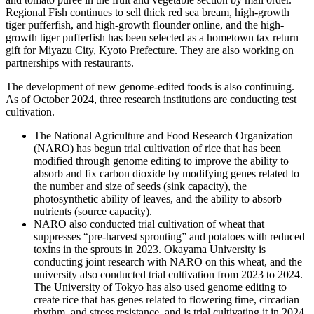
Regional Fish continues to sell thick red sea bream, high-growth
tiger pufferfish, and high-growth flounder online, and the high-
growth tiger pufferfish has been selected as a hometown tax return
gift for Miyazu City, Kyoto Prefecture. They are also working on
partnerships with restaurants.
The development of new genome-edited foods is also continuing.
As of October 2024, three research institutions are conducting test
cultivation.
The National Agriculture and Food Research Organization
(NARO) has begun trial cultivation of rice that has been
modified through genome editing to improve the ability to
absorb and fix carbon dioxide by modifying genes related to
the number and size of seeds (sink capacity), the
photosynthetic ability of leaves, and the ability to absorb
nutrients (source capacity).
NARO also conducted trial cultivation of wheat that
suppresses “pre-harvest sprouting” and potatoes with reduced
toxins in the sprouts in 2023. Okayama University is
conducting joint research with NARO on this wheat, and the
university also conducted trial cultivation from 2023 to 2024.
The University of Tokyo has also used genome editing to
create rice that has genes related to flowering time, circadian
rhythm, and stress resistance, and is trial cultivating it in 2024.