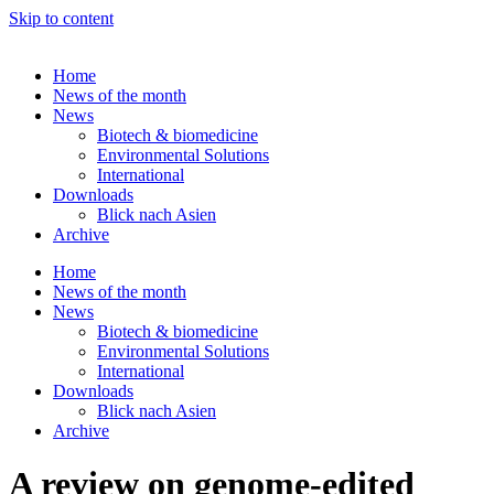
Skip to content
Home
News of the month
News
Biotech & biomedicine
Environmental Solutions
International
Downloads
Blick nach Asien
Archive
Home
News of the month
News
Biotech & biomedicine
Environmental Solutions
International
Downloads
Blick nach Asien
Archive
A review on genome-edited