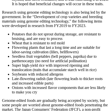
It is hoped that beneficial changes will occur in these traits.
Research using genome editing technology is also being led by the
government. In the “Development of crop varieties and breeding
materials using genome editing technology,” the following items
were developed in research from FY2019 to FY2023.
Potatoes that do not sprout during storage, are resistant to
bruising, and are easy to process
Wheat that is resistant to red mold
Flowering plants that last a long time and are suitable for
labor-saving cultivation (lilies, bellflowers)
Seedless fruit vegetables (bell peppers, paprika) due to
parthenocarpy (no need for artificial pollination)
Super high-yield rice with improved ripening and
translocation (traits that accumulate starch well in rice)
Soybeans with reduced allergens
Late-flowering radish (late flowering leads to thicker roots
and increased edible parts)
Onions with increased flavor components that are less likely
to make you cry
Genome-edited foods are gradually being accepted by society, but
some people are worried about genome-edited foods penetrating the
market. The Japan Consumers’ Federation (JFCF), a non-profit