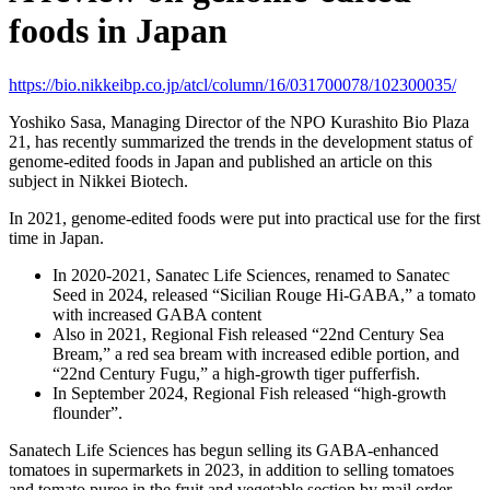
foods in Japan
https://bio.nikkeibp.co.jp/atcl/column/16/031700078/102300035/
Yoshiko Sasa, Managing Director of the NPO Kurashito Bio Plaza
21, has recently summarized the trends in the development status of
genome-edited foods in Japan and published an article on this
subject in Nikkei Biotech.
In 2021, genome-edited foods were put into practical use for the first
time in Japan.
In 2020-2021, Sanatec Life Sciences, renamed to Sanatec
Seed in 2024, released “Sicilian Rouge Hi-GABA,” a tomato
with increased GABA content
Also in 2021, Regional Fish released “22nd Century Sea
Bream,” a red sea bream with increased edible portion, and
“22nd Century Fugu,” a high-growth tiger pufferfish.
In September 2024, Regional Fish released “high-growth
flounder”.
Sanatech Life Sciences has begun selling its GABA-enhanced
tomatoes in supermarkets in 2023, in addition to selling tomatoes
and tomato puree in the fruit and vegetable section by mail order.