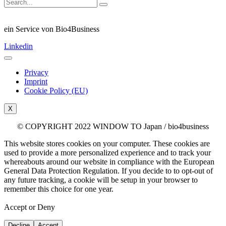
ein Service von Bio4Business
Linkedin
Privacy
Imprint
Cookie Policy (EU)
X
© COPYRIGHT 2022 WINDOW TO Japan / bio4business
This website stores cookies on your computer. These cookies are
used to provide a more personalized experience and to track your
whereabouts around our website in compliance with the European
General Data Protection Regulation. If you decide to to opt-out of
any future tracking, a cookie will be setup in your browser to
remember this choice for one year.
Accept or Deny
Decline
Accept