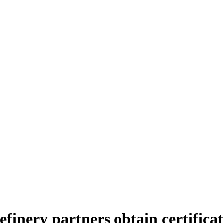
finery partners obtain certificate