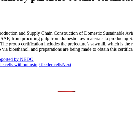
roduction and Supply Chain Construction of Domestic Sustainable Avia
 SAF, from procuring pulp from domestic raw materials to producing SA
The group certification includes the prefecture’s sawmill, which is the 
ia bioethanol, and preparations are being made to obtain this certificati
supported by NEDO
 cells without using feeder cells
Next