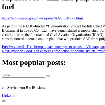
fuel
https://www.nedo.go.jp/news/press/AA5_101773.html
As part of the NEDO-funded “Demonstration Project for Integrated P
Biomaterial in Tokyo Co., Ltd., have demonstrated a supply chain for
certificate from the International Civil Aviation Organization (ICAO). 
construction of a demonstration plant that will produce SAF from pulp v
Prev
Previous
Hi-Tec shrimp aquaculture system opens in Vietnam, 
Next
Hyperion FoodTech achieves production of bovine skeletal muscle
Most popular posts:
ein Service von Bio4Business
Linkedin