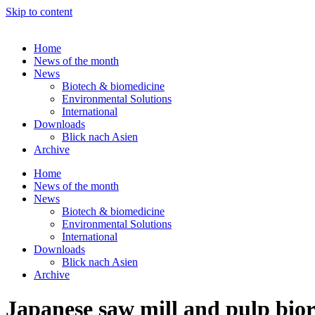
Skip to content
Home
News of the month
News
Biotech & biomedicine
Environmental Solutions
International
Downloads
Blick nach Asien
Archive
Home
News of the month
News
Biotech & biomedicine
Environmental Solutions
International
Downloads
Blick nach Asien
Archive
Japanese saw mill and pulp biore