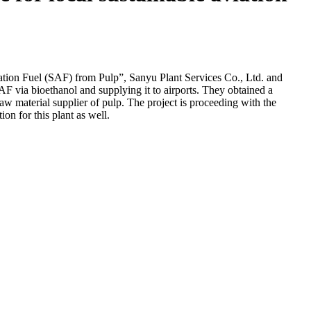
tion Fuel (SAF) from Pulp”, Sanyu Plant Services Co., Ltd. and
F via bioethanol and supplying it to airports. They obtained a
raw material supplier of pulp. The project is proceeding with the
on for this plant as well.