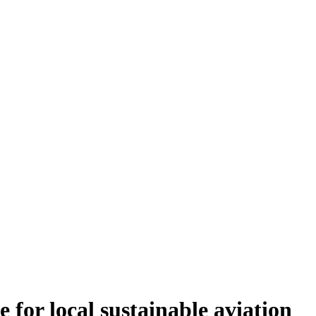
 for local sustainable aviation