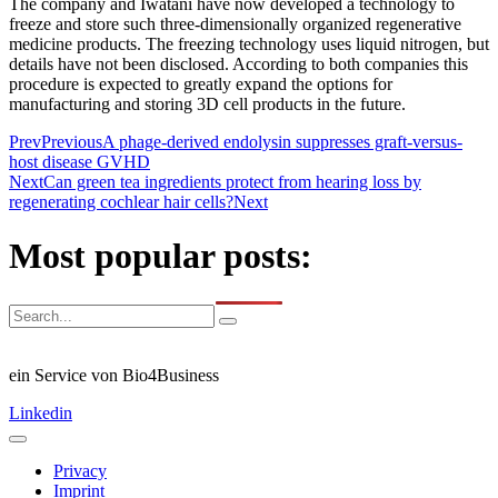
The company and Iwatani have now developed a technology to
freeze and store such three-dimensionally organized regenerative
medicine products. The freezing technology uses liquid nitrogen, but
details have not been disclosed. According to both companies this
procedure is expected to greatly expand the options for
manufacturing and storing 3D cell products in the future.
Prev
Previous
A phage-derived endolysin suppresses graft-versus-
host disease GVHD
Next
Can green tea ingredients protect from hearing loss by
regenerating cochlear hair cells?
Next
Most popular posts:
ein Service von Bio4Business
Linkedin
Privacy
Imprint