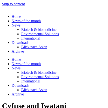
Skip to content
Home
News of the month
News
Biotech & biomedicine
Environmental Solutions
International
Downloads
Blick nach Asien
Archive
Home
News of the month
News
Biotech & biomedicine
Environmental Solutions
International
Downloads
Blick nach Asien
Archive
Cyfuse and Iwatani