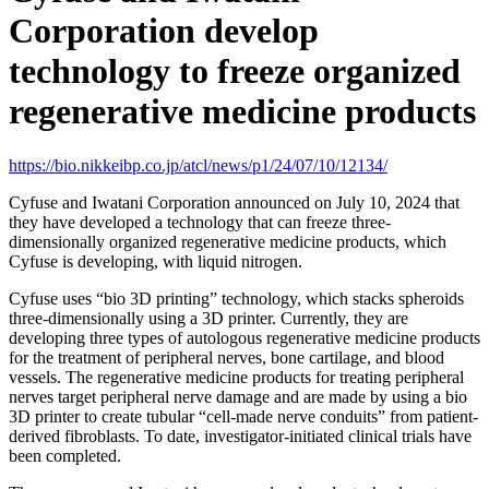
Corporation develop
technology to freeze organized
regenerative medicine products
https://bio.nikkeibp.co.jp/atcl/news/p1/24/07/10/12134/
Cyfuse and Iwatani Corporation announced on July 10, 2024 that
they have developed a technology that can freeze three-
dimensionally organized regenerative medicine products, which
Cyfuse is developing, with liquid nitrogen.
Cyfuse uses “bio 3D printing” technology, which stacks spheroids
three-dimensionally using a 3D printer. Currently, they are
developing three types of autologous regenerative medicine products
for the treatment of peripheral nerves, bone cartilage, and blood
vessels. The regenerative medicine products for treating peripheral
nerves target peripheral nerve damage and are made by using a bio
3D printer to create tubular “cell-made nerve conduits” from patient-
derived fibroblasts. To date, investigator-initiated clinical trials have
been completed.