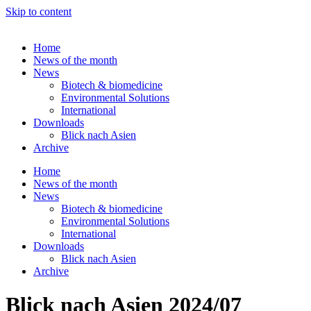
Skip to content
Home
News of the month
News
Biotech & biomedicine
Environmental Solutions
International
Downloads
Blick nach Asien
Archive
Home
News of the month
News
Biotech & biomedicine
Environmental Solutions
International
Downloads
Blick nach Asien
Archive
Blick nach Asien 2024/07