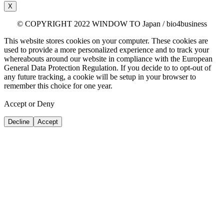
X
© COPYRIGHT 2022 WINDOW TO Japan / bio4business
This website stores cookies on your computer. These cookies are
used to provide a more personalized experience and to track your
whereabouts around our website in compliance with the European
General Data Protection Regulation. If you decide to to opt-out of
any future tracking, a cookie will be setup in your browser to
remember this choice for one year.
Accept or Deny
Decline
Accept