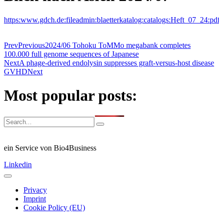
https:www.gdch.de:fileadmin:blaetterkatalog:catalogs:Heft_07_24:pd
Prev
Previous
2024/06 Tohoku ToMMo megabank completes
100.000 full genome sequences of Japanese
Next
A phage-derived endolysin suppresses graft-versus-host disease
GVHD
Next
Most popular posts:
ein Service von Bio4Business
Linkedin
Privacy
Imprint
Cookie Policy (EU)