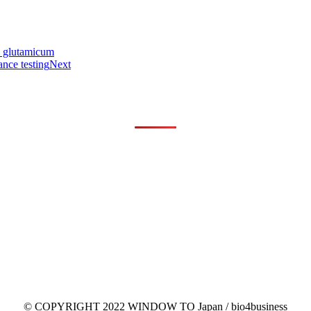
. glutamicum
nce testing
Next
© COPYRIGHT 2022 WINDOW TO Japan / bio4business