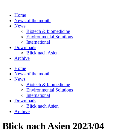
Skip
to
Home
content
News of the month
News
Biotech & biomedicine
Environmental Solutions
International
Downloads
Blick nach Asien
Archive
Home
News of the month
News
Biotech & biomedicine
Environmental Solutions
International
Downloads
Blick nach Asien
Archive
Blick nach Asien 2023/04