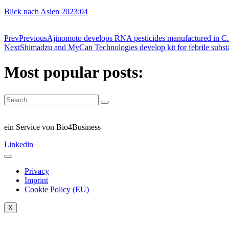
Blick nach Asien 2023:04
Prev
Previous
Ajinomoto develops RNA pesticides manufactured in C
Next
Shimadzu and MyCan Technologies develop kit for febrile substa
Most popular posts:
ein Service von Bio4Business
Linkedin
Privacy
Imprint
Cookie Policy (EU)
X