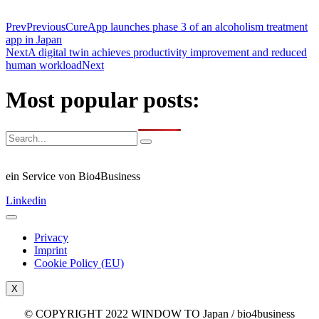
Prev
Previous
CureApp launches phase 3 of an alcoholism treatment
app in Japan
Next
A digital twin achieves productivity improvement and reduced
human workload
Next
Most popular posts:
ein Service von Bio4Business
Linkedin
Privacy
Imprint
Cookie Policy (EU)
X
© COPYRIGHT 2022 WINDOW TO Japan / bio4business