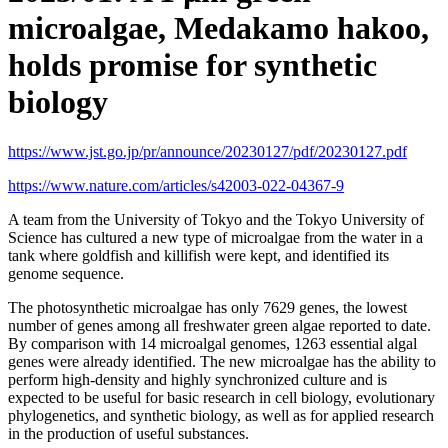
microalgae, Medakamo hakoo,
holds promise for synthetic
biology
https://www.jst.go.jp/pr/announce/20230127/pdf/20230127.pdf
https://www.nature.com/articles/s42003-022-04367-9
A team from the University of Tokyo and the Tokyo University of
Science has cultured a new type of microalgae from the water in a
tank where goldfish and killifish were kept, and identified its
genome sequence.
The photosynthetic microalgae has only 7629 genes, the lowest
number of genes among all freshwater green algae reported to date.
By comparison with 14 microalgal genomes, 1263 essential algal
genes were already identified. The new microalgae has the ability to
perform high-density and highly synchronized culture and is
expected to be useful for basic research in cell biology, evolutionary
phylogenetics, and synthetic biology, as well as for applied research
in the production of useful substances.