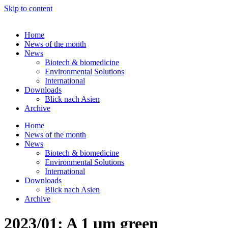
Skip to content
Home
News of the month
News
Biotech & biomedicine
Environmental Solutions
International
Downloads
Blick nach Asien
Archive
Home
News of the month
News
Biotech & biomedicine
Environmental Solutions
International
Downloads
Blick nach Asien
Archive
2023/01: A 1 µm green