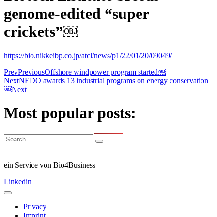
genome-edited “super
crickets”￼
https://bio.nikkeibp.co.jp/atcl/news/p1/22/01/20/09049/
Prev
Previous
Offshore windpower program started￼
Next
NEDO awards 13 industrial programs on energy conservation
￼
Next
Most popular posts:
ein Service von Bio4Business
Linkedin
Privacy
Imprint