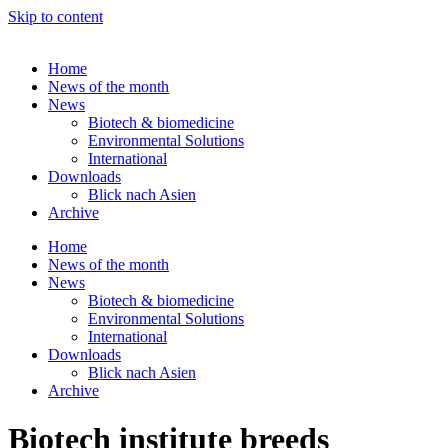
Skip to content
Home
News of the month
News
Biotech & biomedicine
Environmental Solutions
International
Downloads
Blick nach Asien
Archive
Home
News of the month
News
Biotech & biomedicine
Environmental Solutions
International
Downloads
Blick nach Asien
Archive
Biotech institute breeds