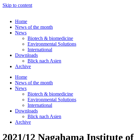
Skip to content
Home
News of the month
News
Biotech & biomedicine
Environmental Solutions
International
Downloads
Blick nach Asien
Archive
Home
News of the month
News
Biotech & biomedicine
Environmental Solutions
International
Downloads
Blick nach Asien
Archive
2021/12 Nagahama Institute of