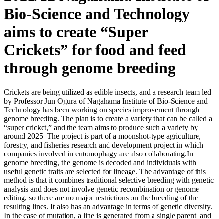
Bio-Science and Technology
aims to create “Super
Crickets” for food and feed
through genome breeding
Crickets are being utilized as edible insects, and a research team led
by Professor Jun Ogura of Nagahama Institute of Bio-Science and
Technology has been working on species improvement through
genome breeding. The plan is to create a variety that can be called a
“super cricket,” and the team aims to produce such a variety by
around 2025. The project is part of a moonshot-type agriculture,
forestry, and fisheries research and development project in which
companies involved in entomophagy are also collaborating.In
genome breeding, the genome is decoded and individuals with
useful genetic traits are selected for lineage. The advantage of this
method is that it combines traditional selective breeding with genetic
analysis and does not involve genetic recombination or genome
editing, so there are no major restrictions on the breeding of the
resulting lines. It also has an advantage in terms of genetic diversity.
In the case of mutation, a line is generated from a single parent, and