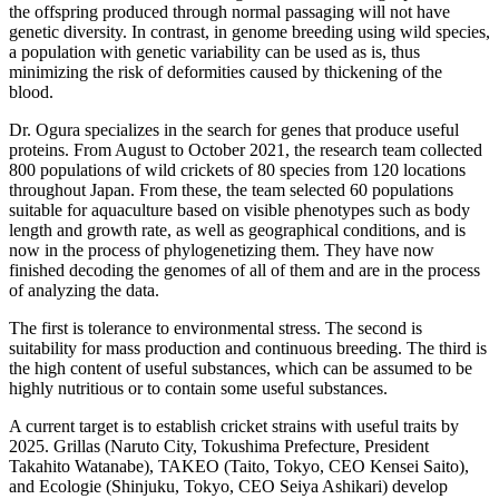
the offspring produced through normal passaging will not have
genetic diversity. In contrast, in genome breeding using wild species,
a population with genetic variability can be used as is, thus
minimizing the risk of deformities caused by thickening of the
blood.
Dr. Ogura specializes in the search for genes that produce useful
proteins. From August to October 2021, the research team collected
800 populations of wild crickets of 80 species from 120 locations
throughout Japan. From these, the team selected 60 populations
suitable for aquaculture based on visible phenotypes such as body
length and growth rate, as well as geographical conditions, and is
now in the process of phylogenetizing them. They have now
finished decoding the genomes of all of them and are in the process
of analyzing the data.
The first is tolerance to environmental stress. The second is
suitability for mass production and continuous breeding. The third is
the high content of useful substances, which can be assumed to be
highly nutritious or to contain some useful substances.
A current target is to establish cricket strains with useful traits by
2025. Grillas (Naruto City, Tokushima Prefecture, President
Takahito Watanabe), TAKEO (Taito, Tokyo, CEO Kensei Saito),
and Ecologie (Shinjuku, Tokyo, CEO Seiya Ashikari) develop