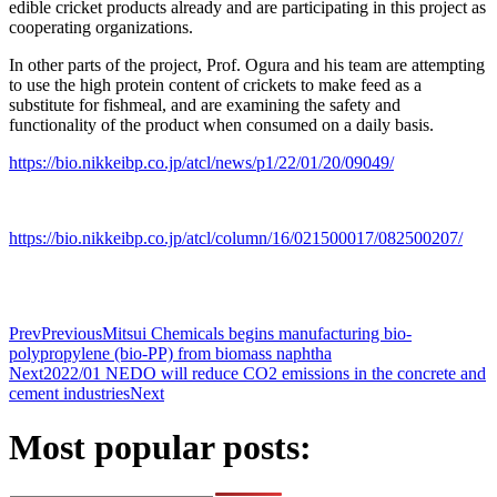
edible cricket products already and are participating in this project as
cooperating organizations.
In other parts of the project, Prof. Ogura and his team are attempting
to use the high protein content of crickets to make feed as a
substitute for fishmeal, and are examining the safety and
functionality of the product when consumed on a daily basis.
https://bio.nikkeibp.co.jp/atcl/news/p1/22/01/20/09049/
https://bio.nikkeibp.co.jp/atcl/column/16/021500017/082500207/
Prev
Previous
Mitsui Chemicals begins manufacturing bio-
polypropylene (bio-PP) from biomass naphtha
Next
2022/01 NEDO will reduce CO2 emissions in the concrete and
cement industries
Next
Most popular posts: