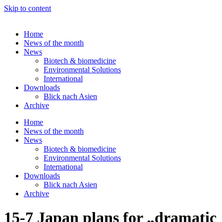
Skip to content
Home
News of the month
News
Biotech & biomedicine
Environmental Solutions
International
Downloads
Blick nach Asien
Archive
Home
News of the month
News
Biotech & biomedicine
Environmental Solutions
International
Downloads
Blick nach Asien
Archive
15-7 Japan plans for „dramatic