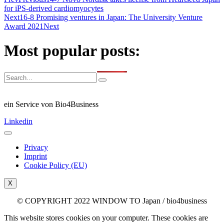
for iPS-derived cardiomyocytes
Next
16-8 Promising ventures in Japan: The University Venture
Award 2021
Next
Most popular posts:
ein Service von Bio4Business
Linkedin
Privacy
Imprint
Cookie Policy (EU)
X
© COPYRIGHT 2022 WINDOW TO Japan / bio4business
This website stores cookies on your computer. These cookies are