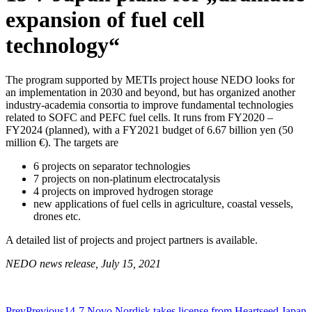
expansion of fuel cell
technology“
The program supported by METIs project house NEDO looks for
an implementation in 2030 and beyond, but has organized another
industry-academia consortia to improve fundamental technologies
related to SOFC and PEFC fuel cells. It runs from FY2020 –
FY2024 (planned), with a FY2021 budget of 6.67 billion yen (50
million €). The targets are
6 projects on separator technologies
7 projects on non-platinum electrocatalysis
4 projects on improved hydrogen storage
new applications of fuel cells in agriculture, coastal vessels,
drones etc.
A detailed list of projects and project partners is available.
NEDO news release, July 15, 2021
Prev
Previous
14-7 Novo Nordisk takes license from Heartseed Japan