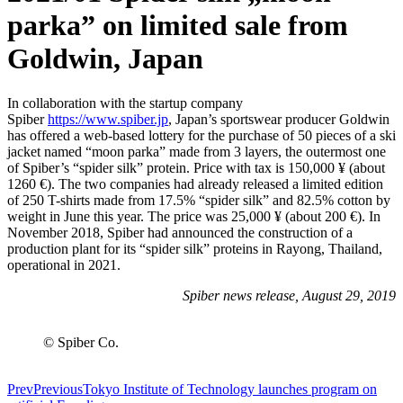
parka” on limited sale from
Goldwin, Japan
In collaboration with the startup company
Spiber
https://www.spiber.jp
, Japan’s sportswear producer Goldwin
has offered a web-based lottery for the purchase of 50 pieces of a ski
jacket named “moon parka” made from 3 layers, the outermost one
of Spiber’s “spider silk” protein. Price with tax is 150,000 ¥ (about
1260 €). The two companies had already released a limited edition
of 250 T-shirts made from 17.5% “spider silk” and 82.5% cotton by
weight in June this year. The price was 25,000 ¥ (about 200 €). In
November 2018, Spiber had announced the construction of a
production plant for its “spider silk” proteins in Rayong, Thailand,
operational in 2021.
Spiber news release, August 29, 2019
© Spiber Co.
Prev
Previous
Tokyo Institute of Technology launches program on