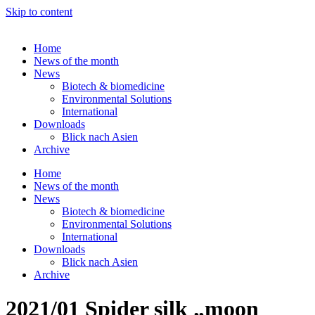
Skip to content
Home
News of the month
News
Biotech & biomedicine
Environmental Solutions
International
Downloads
Blick nach Asien
Archive
Home
News of the month
News
Biotech & biomedicine
Environmental Solutions
International
Downloads
Blick nach Asien
Archive
2021/01 Spider silk „moon