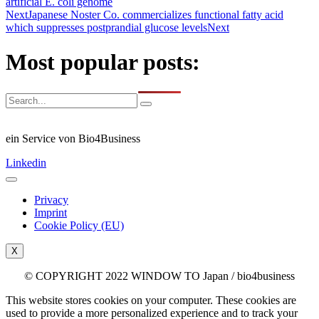
artificial E. coli genome
Next
Japanese Noster Co. commercializes functional fatty acid
which suppresses postprandial glucose levels
Next
Most popular posts:
ein Service von Bio4Business
Linkedin
Privacy
Imprint
Cookie Policy (EU)
X
© COPYRIGHT 2022 WINDOW TO Japan / bio4business
This website stores cookies on your computer. These cookies are
used to provide a more personalized experience and to track your