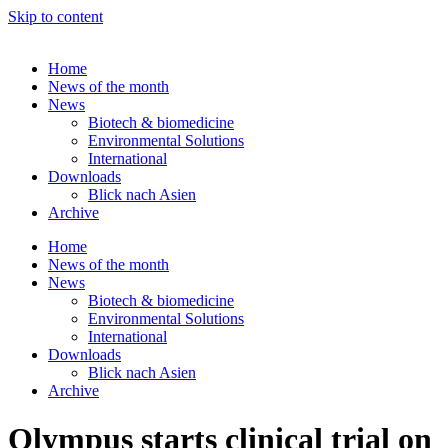
Skip to content
Home
News of the month
News
Biotech & biomedicine
Environmental Solutions
International
Downloads
Blick nach Asien
Archive
Home
News of the month
News
Biotech & biomedicine
Environmental Solutions
International
Downloads
Blick nach Asien
Archive
Olympus starts clinical trial on