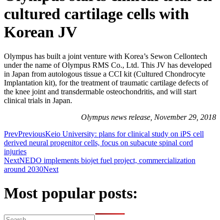
cultured cartilage cells with
Korean JV
Olympus has built a joint venture with Korea’s Sewon Cellontech
under the name of Olympus RMS Co., Ltd. This JV has developed
in Japan from autologous tissue a CCI kit (Cultured Chondrocyte
Implantation kit), for the treatment of traumatic cartilage defects of
the knee joint and transdermable osteochondritis, and will start
clinical trials in Japan.
Olympus news release, November 29, 2018
Prev
Previous
Keio University: plans for clinical study on iPS cell
derived neural progenitor cells, focus on subacute spinal cord
injuries
Next
NEDO implements biojet fuel project, commercialization
around 2030
Next
Most popular posts: