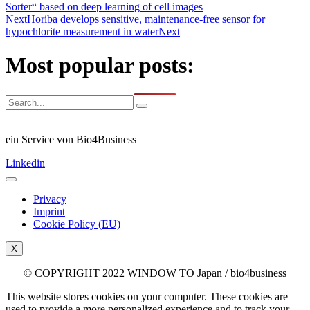
Sorter“ based on deep learning of cell images
Next
Horiba develops sensitive, maintenance-free sensor for
hypochlorite measurement in water
Next
Most popular posts:
ein Service von Bio4Business
Linkedin
Privacy
Imprint
Cookie Policy (EU)
X
© COPYRIGHT 2022 WINDOW TO Japan / bio4business
This website stores cookies on your computer. These cookies are
used to provide a more personalized experience and to track your