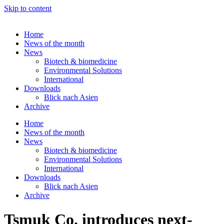
Skip to content
Home
News of the month
News
Biotech & biomedicine
Environmental Solutions
International
Downloads
Blick nach Asien
Archive
Home
News of the month
News
Biotech & biomedicine
Environmental Solutions
International
Downloads
Blick nach Asien
Archive
Tsmuk Co. introduces next-