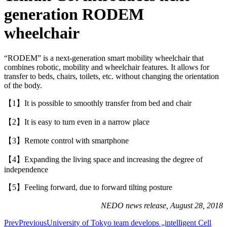
generation RODEM
wheelchair
“RODEM” is a next-generation smart mobility wheelchair that
combines robotic, mobility and wheelchair features. It allows for
transfer to beds, chairs, toilets, etc. without changing the orientation
of the body.
【1】It is possible to smoothly transfer from bed and chair
【2】It is easy to turn even in a narrow place
【3】Remote control with smartphone
【4】Expanding the living space and increasing the degree of
independence
【5】Feeling forward, due to forward tilting posture
NEDO news release, August 28, 2018
Prev
Previous
University of Tokyo team develops „intelligent Cell