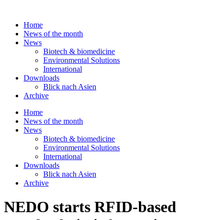
Skip
to
Home
content
News of the month
News
Biotech & biomedicine
Environmental Solutions
International
Downloads
Blick nach Asien
Archive
Home
News of the month
News
Biotech & biomedicine
Environmental Solutions
International
Downloads
Blick nach Asien
Archive
NEDO starts RFID-based