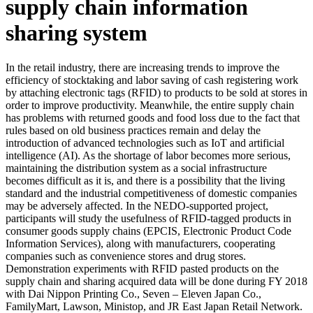
supply chain information
sharing system
In the retail industry, there are increasing trends to improve the
efficiency of stocktaking and labor saving of cash registering work
by attaching electronic tags (RFID) to products to be sold at stores in
order to improve productivity. Meanwhile, the entire supply chain
has problems with returned goods and food loss due to the fact that
rules based on old business practices remain and delay the
introduction of advanced technologies such as IoT and artificial
intelligence (AI). As the shortage of labor becomes more serious,
maintaining the distribution system as a social infrastructure
becomes difficult as it is, and there is a possibility that the living
standard and the industrial competitiveness of domestic companies
may be adversely affected. In the NEDO-supported project,
participants will study the usefulness of RFID-tagged products in
consumer goods supply chains (EPCIS, Electronic Product Code
Information Services), along with manufacturers, cooperating
companies such as convenience stores and drug stores.
Demonstration experiments with RFID pasted products on the
supply chain and sharing acquired data will be done during FY 2018
with Dai Nippon Printing Co., Seven – Eleven Japan Co.,
FamilyMart, Lawson, Ministop, and JR East Japan Retail Network.