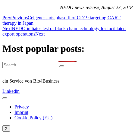
NEDO news release, August 23, 2018
Prev
Previous
Celgene starts phase II of CD19 targeting CART
therapy in Japan
Next
NEDO initiates test of block chain technology for facilitated
export operations
Next
Most popular posts:
ein Service von Bio4Business
Linkedin
Privacy
Imprint
Cookie Policy (EU)
X