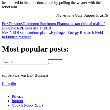
be induced in the direction aimed by pulling the wearer with the
robot arm.
JST news release, August 9, 2018
Prev
Previous
Dainippon Sumitomo Pharma to start clinical trials of
allogenic RPE cells in FY 2018
Next
NEDO consortium plans „Hydrogen Energy Research Field“
in Fukushima
Next
Most popular posts:
ein Service von Bio4Business
Linkedin
Privacy
Imprint
Cookie Policy (EU)