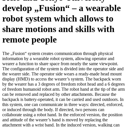
develop „Fusion“ – a wearable
robot system which allows to
share motions and skills with
remote people
The „Fusion“ system creates communication through physical
information by a wearable robot system, allowing operator and
wearer a function to share space from nearly the same viewpoint.
The configuration of the system is divided into the operator side and
the wearer side. The operator side wears a ready-made head mount
display (HMD) to access the wearer’s system. The backpack worn
by the wearer has a 3 degrees of freedom robot head and a 6 degrees
of freedom humanoid robot arm. The robot hand at the tip of the arm
can be removed and replaced by other attachments. Because the
backpack is battery-operated, it can be carried and used outdoors. In
this system, one can communicate in three ways: directed, enforced,
or induced through the body. If directed, two persons can
collaborate using a robot hand. In the enforced version, the position
and attitude of the wearer’s hand is moved by replacing the
attachment with a wrist band. In the induced version, walking can