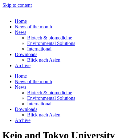
Skip to content
Home
News of the month
News
Biotech & biomedicine
Environmental Solutions
International
Downloads
Blick nach Asien
Archive
Home
News of the month
News
Biotech & biomedicine
Environmental Solutions
International
Downloads
Blick nach Asien
Archive
Keio and Tokyo University