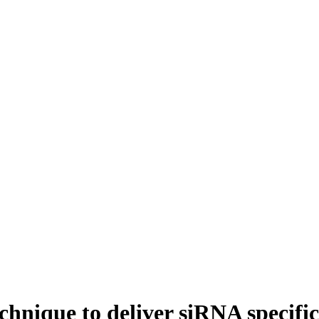
hnique to deliver siRNA specific