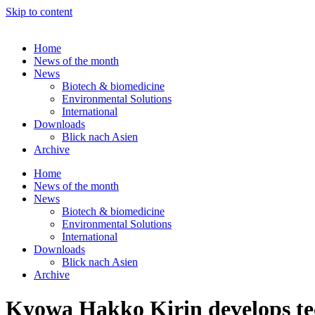
Skip to content
Home
News of the month
News
Biotech & biomedicine
Environmental Solutions
International
Downloads
Blick nach Asien
Archive
Home
News of the month
News
Biotech & biomedicine
Environmental Solutions
International
Downloads
Blick nach Asien
Archive
Kyowa Hakko Kirin develops tec