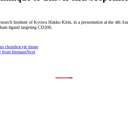
arch Institute of Kyowa Hakko Kirin, in a presentation at the 4th Ann
hain ligand targeting CD206.
ous chondrocyte tissue
e from biomass
Next