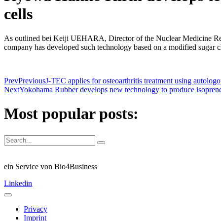
cells
As outlined bei Keiji UEHARA, Director of the Nuclear Medicine Rese
company has developed such technology based on a modified sugar c
Prev
Previous
J-TEC applies for osteoarthritis treatment using autolog
Next
Yokohama Rubber develops new technology to produce isopren
Most popular posts:
ein Service von Bio4Business
Linkedin
Privacy
Imprint