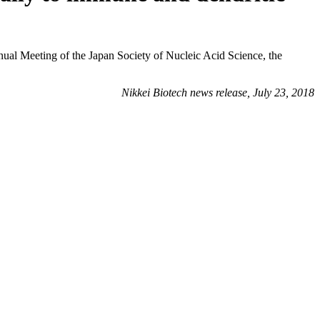
ual Meeting of the Japan Society of Nucleic Acid Science, the
Nikkei Biotech news release, July 23, 2018