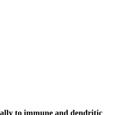
ally to immune and dendritic