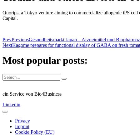
Quorips, a Tokyo venture aiming to commercialize allogenic iPS cell 
Capital.
Prev
Previous
Gesundheitsmarkt Japan – Arzneimittel und Biopharmaz
Next
Kagome prepares for functional display of GABA on fresh toma
Most popular posts:
ein Service von Bio4Business
Linkedin
Privacy
Imprint
Cookie Policy (EU)