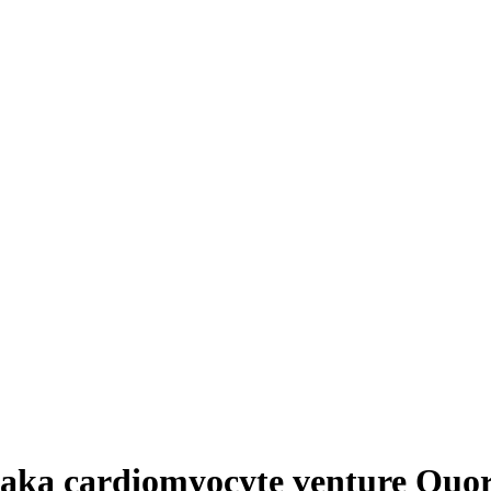
saka cardiomyocyte venture Quor