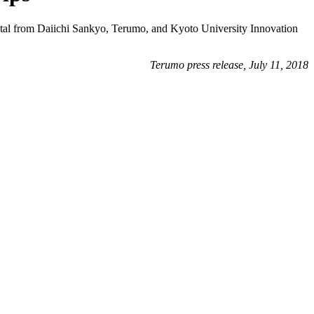
pital from Daiichi Sankyo, Terumo, and Kyoto University Innovation
Terumo press release, July 11, 2018