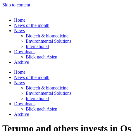
Skip to content
Home
News of the month
News
Biotech & biomedicine
Environmental Solutions
International
Downloads
Blick nach Asien
Archive
Home
News of the month
News
Biotech & biomedicine
Environmental Solutions
International
Downloads
Blick nach Asien
Archive
Terumo and others invests in O