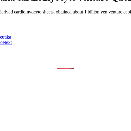
derived cardiomyocyte sheets, obtained about 1 billion yen venture ca
eutika
to
Next