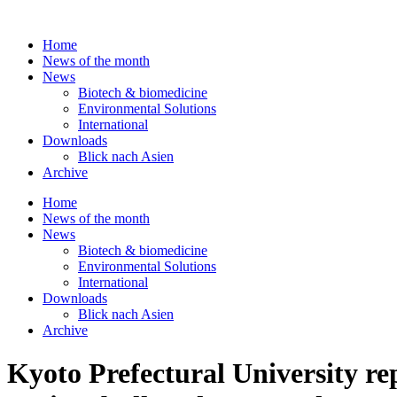
Skip
to
Home
content
News of the month
News
Biotech & biomedicine
Environmental Solutions
International
Downloads
Blick nach Asien
Archive
Home
News of the month
News
Biotech & biomedicine
Environmental Solutions
International
Downloads
Blick nach Asien
Archive
Kyoto Prefectural University rep