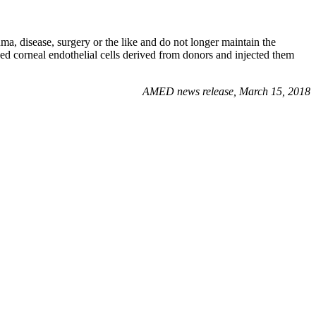
ma, disease, surgery or the like and do not longer maintain the
ed corneal endothelial cells derived from donors and injected them
AMED news release, March 15, 2018