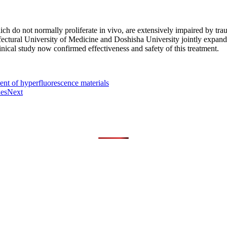
ich do not normally proliferate in vivo, are extensively impaired by trau
fectural University of Medicine and Doshisha University jointly expand
linical study now confirmed effectiveness and safety of this treatment.
ent of hyperfluorescence materials
es
Next