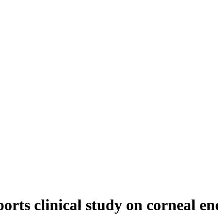
orts clinical study on corneal end