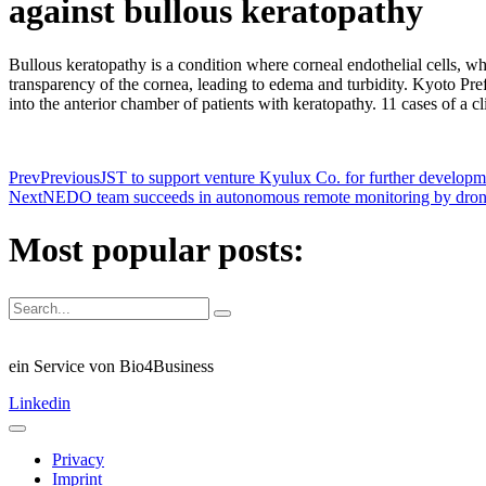
against bullous keratopathy
Bullous keratopathy is a condition where corneal endothelial cells, wh
transparency of the cornea, leading to edema and turbidity. Kyoto Pre
into the anterior chamber of patients with keratopathy. 11 cases of a c
Prev
Previous
JST to support venture Kyulux Co. for further developm
Next
NEDO team succeeds in autonomous remote monitoring by dron
Most popular posts:
ein Service von Bio4Business
Linkedin
Privacy
Imprint