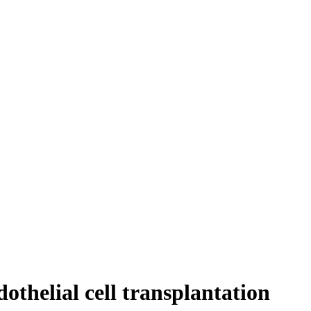
othelial cell transplantation