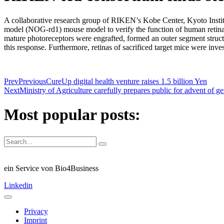
A collaborative research group of RIKEN’s Kobe Center, Kyoto Insti
model (NOG-rd1) mouse model to verify the function of human retinal
mature photoreceptors were engrafted, formed an outer segment structu
this response. Furthermore, retinas of sacrificed target mice were inves
Prev
Previous
CureUp digital health venture raises 1.5 billion Yen
Next
Ministry of Agriculture carefully prepares public for advent of 
Most popular posts:
ein Service von Bio4Business
Linkedin
Privacy
Imprint