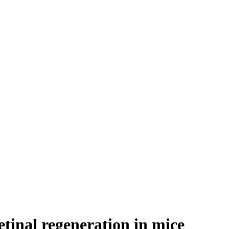
etinal regeneration in mice