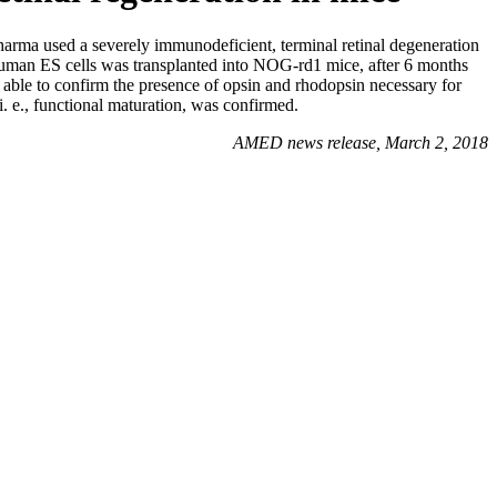
ma used a severely immunodeficient, terminal retinal degeneration
 human ES cells was transplanted into NOG-rd1 mice, after 6 months
 able to confirm the presence of opsin and rhodopsin necessary for
 i. e., functional maturation, was confirmed.
AMED news release, March 2, 2018