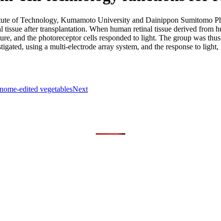
tute of Technology, Kumamoto University and Dainippon Sumitomo Phar
 tissue after transplantation. When human retinal tissue derived from
re, and the photoreceptor cells responded to light. The group was thus
tigated, using a multi-electrode array system, and the response to light,
genome-edited vegetables
Next