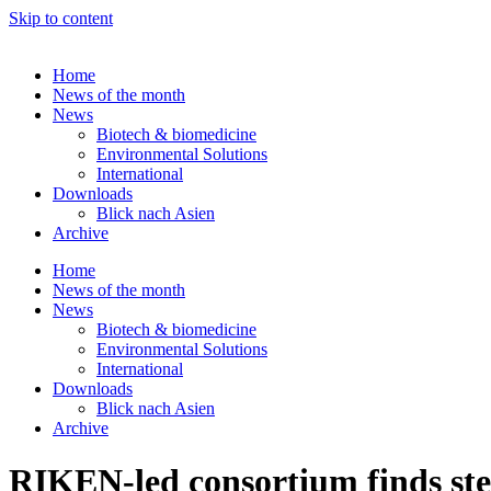
Skip to content
Home
News of the month
News
Biotech & biomedicine
Environmental Solutions
International
Downloads
Blick nach Asien
Archive
Home
News of the month
News
Biotech & biomedicine
Environmental Solutions
International
Downloads
Blick nach Asien
Archive
RIKEN-led consortium finds stem