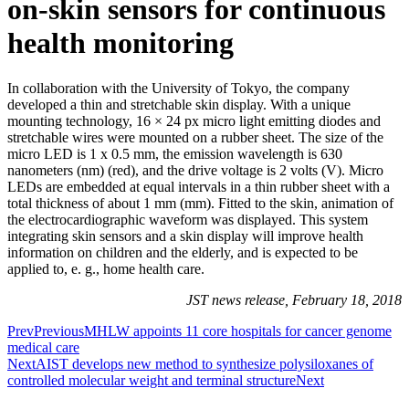
on-skin sensors for continuous
health monitoring
In collaboration with the University of Tokyo, the company
developed a thin and stretchable skin display. With a unique
mounting technology, 16 × 24 px micro light emitting diodes and
stretchable wires were mounted on a rubber sheet. The size of the
micro LED is 1 x 0.5 mm, the emission wavelength is 630
nanometers (nm) (red), and the drive voltage is 2 volts (V). Micro
LEDs are embedded at equal intervals in a thin rubber sheet with a
total thickness of about 1 mm (mm). Fitted to the skin, animation of
the electrocardiographic waveform was displayed. This system
integrating skin sensors and a skin display will improve health
information on children and the elderly, and is expected to be
applied to, e. g., home health care.
JST news release, February 18, 2018
Prev
Previous
MHLW appoints 11 core hospitals for cancer genome
medical care
Next
AIST develops new method to synthesize polysiloxanes of
controlled molecular weight and terminal structure
Next