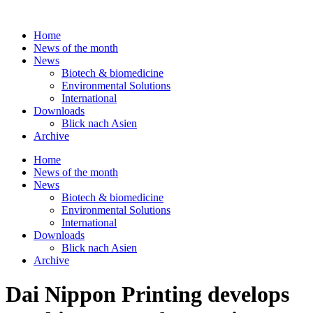
Skip
to
Home
content
News of the month
News
Biotech & biomedicine
Environmental Solutions
International
Downloads
Blick nach Asien
Archive
Home
News of the month
News
Biotech & biomedicine
Environmental Solutions
International
Downloads
Blick nach Asien
Archive
Dai Nippon Printing develops