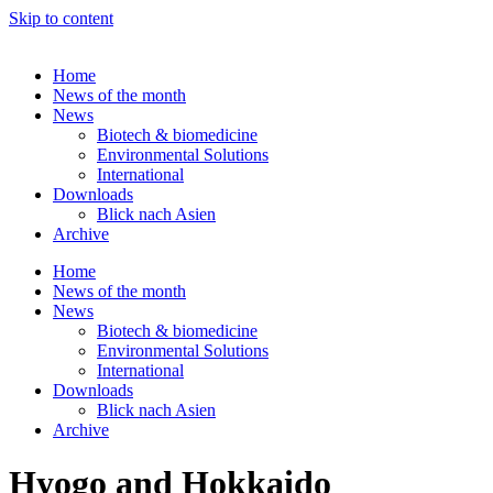
Skip to content
Home
News of the month
News
Biotech & biomedicine
Environmental Solutions
International
Downloads
Blick nach Asien
Archive
Home
News of the month
News
Biotech & biomedicine
Environmental Solutions
International
Downloads
Blick nach Asien
Archive
Hyogo and Hokkaido