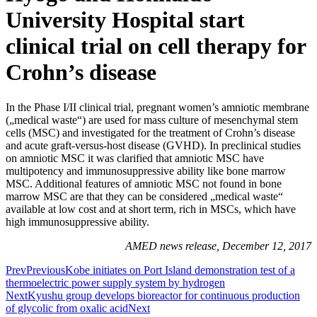
University Hospital start
clinical trial on cell therapy for
Crohn’s disease
In the Phase I/II clinical trial, pregnant women’s amniotic membrane
(„medical waste“) are used for mass culture of mesenchymal stem
cells (MSC) and investigated for the treatment of Crohn’s disease
and acute graft-versus-host disease (GVHD). In preclinical studies
on amniotic MSC it was clarified that amniotic MSC have
multipotency and immunosuppressive ability like bone marrow
MSC. Additional features of amniotic MSC not found in bone
marrow MSC are that they can be considered „medical waste“
available at low cost and at short term, rich in MSCs, which have
high immunosuppressive ability.
AMED news release, December 12, 2017
Prev
Previous
Kobe initiates on Port Island demonstration test of a
thermoelectric power supply system by hydrogen
Next
Kyushu group develops bioreactor for continuous production
of glycolic from oxalic acid
Next