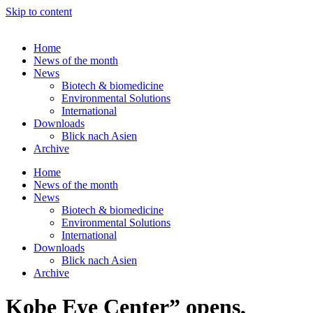
Skip to content
Home
News of the month
News
Biotech & biomedicine
Environmental Solutions
International
Downloads
Blick nach Asien
Archive
Home
News of the month
News
Biotech & biomedicine
Environmental Solutions
International
Downloads
Blick nach Asien
Archive
Kobe Eye Center” opens,