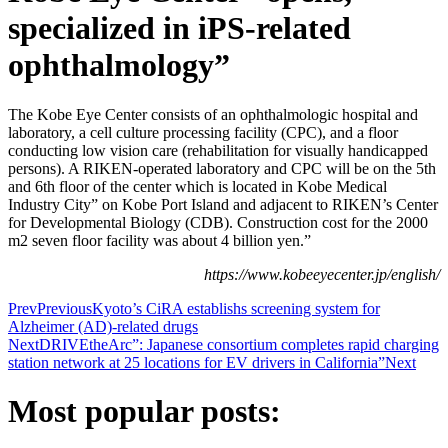
specialized in iPS-related
ophthalmology”
The Kobe Eye Center consists of an ophthalmologic hospital and
laboratory, a cell culture processing facility (CPC), and a floor
conducting low vision care (rehabilitation for visually handicapped
persons). A RIKEN-operated laboratory and CPC will be on the 5th
and 6th floor of the center which is located in Kobe Medical
Industry City” on Kobe Port Island and adjacent to RIKEN’s Center
for Developmental Biology (CDB). Construction cost for the 2000
m2 seven floor facility was about 4 billion yen.”
https://www.kobeeyecenter.jp/english/
Prev
Previous
Kyoto’s CiRA establishs screening system for
Alzheimer (AD)-related drugs
Next
DRIVEtheArc”: Japanese consortium completes rapid charging
station network at 25 locations for EV drivers in California”
Next
Most popular posts: