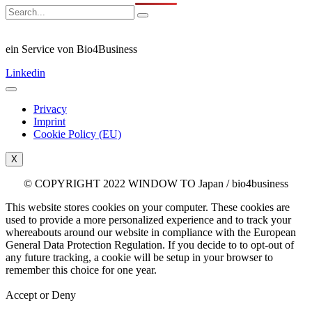
ein Service von Bio4Business
Linkedin
Privacy
Imprint
Cookie Policy (EU)
X
© COPYRIGHT 2022 WINDOW TO Japan / bio4business
This website stores cookies on your computer. These cookies are
used to provide a more personalized experience and to track your
whereabouts around our website in compliance with the European
General Data Protection Regulation. If you decide to to opt-out of
any future tracking, a cookie will be setup in your browser to
remember this choice for one year.
Accept or Deny