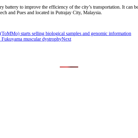
y battery to improve the efficiency of the city’s transportation. It can
ech and Pues and located in Putrajay City, Malaysia.
ToMMo) starts selling biological samples and genomic information
d Fukuyama muscular dystrophy
Next