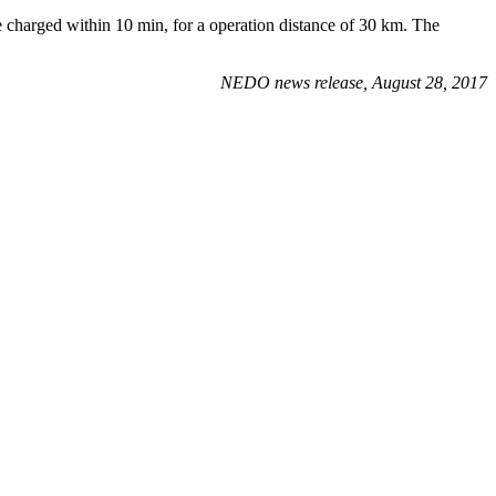
 be charged within 10 min, for a operation distance of 30 km. The
NEDO news release, August 28, 2017