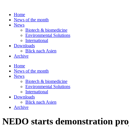
Skip
to
Home
content
News of the month
News
Biotech & biomedicine
Environmental Solutions
International
Downloads
Blick nach Asien
Archive
Home
News of the month
News
Biotech & biomedicine
Environmental Solutions
International
Downloads
Blick nach Asien
Archive
NEDO starts demonstration proj