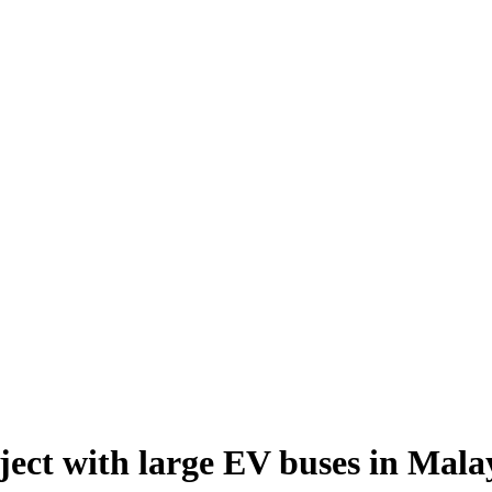
ect with large EV buses in Mala