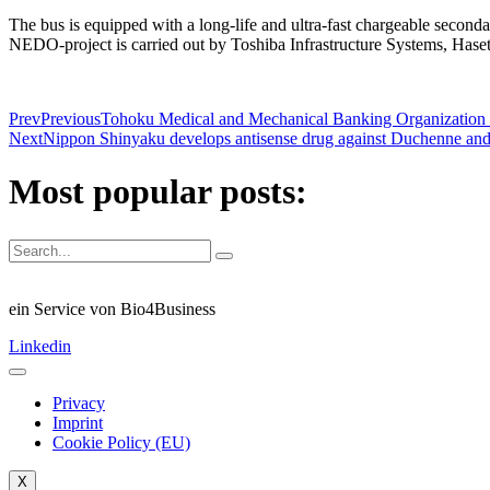
The bus is equipped with a long-life and ultra-fast chargeable secondar
NEDO-project is carried out by Toshiba Infrastructure Systems, Haset
Prev
Previous
Tohoku Medical and Mechanical Banking Organization (
Next
Nippon Shinyaku develops antisense drug against Duchenne an
Most popular posts:
ein Service von Bio4Business
Linkedin
Privacy
Imprint
Cookie Policy (EU)
X