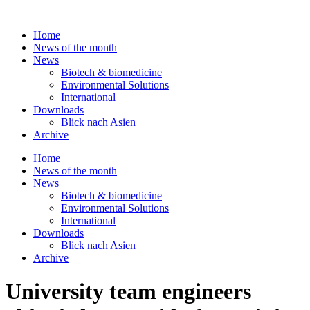
Skip
to
Home
content
News of the month
News
Biotech & biomedicine
Environmental Solutions
International
Downloads
Blick nach Asien
Archive
Home
News of the month
News
Biotech & biomedicine
Environmental Solutions
International
Downloads
Blick nach Asien
Archive
University team engineers