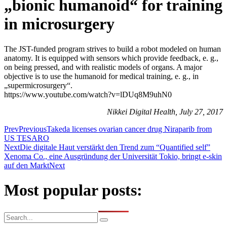
„bionic humanoid“ for training
in microsurgery
The JST-funded program strives to build a robot modeled on human
anatomy. It is equipped with sensors which provide feedback, e. g.,
on being pressed, and with realistic models of organs. A major
objective is to use the humanoid for medical training, e. g., in
„supermicrosurgery“.
https://www.youtube.com/watch?v=lDUq8M9uhN0
Nikkei Digital Health, July 27, 2017
Prev
Previous
Takeda licenses ovarian cancer drug Niraparib from
US TESARO
Next
Die digitale Haut verstärkt den Trend zum “Quantified self”
Xenoma Co., eine Ausgründung der Universität Tokio, bringt e-skin
auf den Markt
Next
Most popular posts: