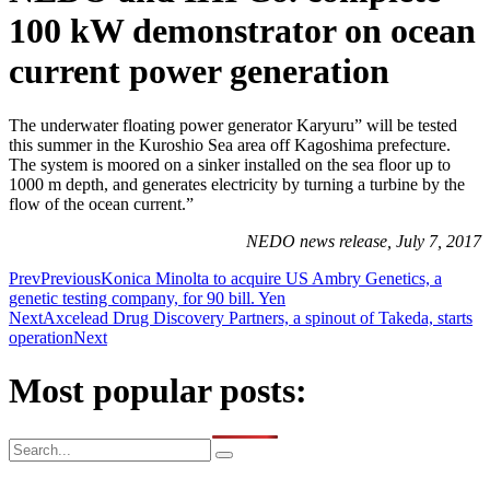
100 kW demonstrator on ocean
current power generation
The underwater floating power generator Karyuru” will be tested
this summer in the Kuroshio Sea area off Kagoshima prefecture.
The system is moored on a sinker installed on the sea floor up to
1000 m depth, and generates electricity by turning a turbine by the
flow of the ocean current.”
NEDO news release, July 7, 2017
Prev
Previous
Konica Minolta to acquire US Ambry Genetics, a
genetic testing company, for 90 bill. Yen
Next
Axcelead Drug Discovery Partners, a spinout of Takeda, starts
operation
Next
Most popular posts: