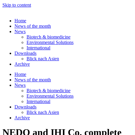
Skip to content
Home
News of the month
News
Biotech & biomedicine
Environmental Solutions
International
Downloads
Blick nach Asien
Archive
Home
News of the month
News
Biotech & biomedicine
Environmental Solutions
International
Downloads
Blick nach Asien
Archive
NEDO and IHI Co. complete