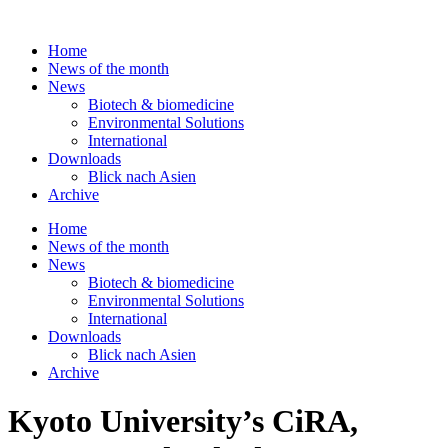
Skip
to
Home
content
News of the month
News
Biotech & biomedicine
Environmental Solutions
International
Downloads
Blick nach Asien
Archive
Home
News of the month
News
Biotech & biomedicine
Environmental Solutions
International
Downloads
Blick nach Asien
Archive
Kyoto University’s CiRA,