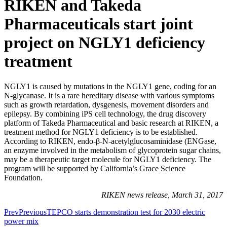
RIKEN and Takeda
Pharmaceuticals start joint
project on NGLY1 deficiency
treatment
NGLY1 is caused by mutations in the NGLY1 gene, coding for an
N-glycanase. It is a rare hereditary disease with various symptoms
such as growth retardation, dysgenesis, movement disorders and
epilepsy. By combining iPS cell technology, the drug discovery
platform of Takeda Pharmaceutical and basic research at RIKEN, a
treatment method for NGLY1 deficiency is to be established.
According to RIKEN, endo-β-N-acetylglucosaminidase (ENGase,
an enzyme involved in the metabolism of glycoprotein sugar chains,
may be a therapeutic target molecule for NGLY1 deficiency. The
program will be supported by California’s Grace Science
Foundation.
RIKEN news release, March 31, 2017
Prev
Previous
TEPCO starts demonstration test for 2030 electric
power mix