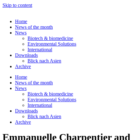
Skip to content
Home
News of the month
News
Biotech & biomedicine
Environmental Solutions
International
Downloads
Blick nach Asien
Archive
Home
News of the month
News
Biotech & biomedicine
Environmental Solutions
International
Downloads
Blick nach Asien
Archive
Emmanuelle Charpentier and