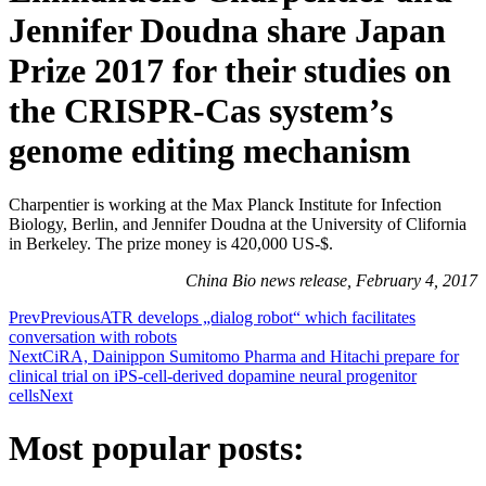
Jennifer Doudna share Japan
Prize 2017 for their studies on
the CRISPR-Cas system’s
genome editing mechanism
Charpentier is working at the Max Planck Institute for Infection
Biology, Berlin, and Jennifer Doudna at the University of Clifornia
in Berkeley. The prize money is 420,000 US-$.
China Bio news release, February 4, 2017
Prev
Previous
ATR develops „dialog robot“ which facilitates
conversation with robots
Next
CiRA, Dainippon Sumitomo Pharma and Hitachi prepare for
clinical trial on iPS-cell-derived dopamine neural progenitor
cells
Next
Most popular posts: