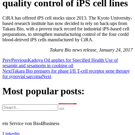
quality control of iPS cell lines
CiRA has offered iPS cell stocks since 2013. The Kyoto University-
based research institute has now decided to rely on back-ups from
Takara Bio, with a proven track record for industrial iPS-based cell
preparations, to strengthen manufacturing control of the four cordd
blood-deirved iPS cells manufactured by CiRA.
Takara Bio news release, January 24, 2017
Prev
Previous
Kadoya Oil applies for Specified Health Use of
sesamin and sesamorin in cooking oil
Next
Takara Bio prepares for phase I/II T-cell receptor gene therapy
for synovial sarcoma
Next
Most popular posts:
ein Service von Bio4Business
Linkedin