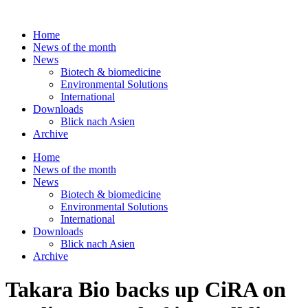
Skip
to
Home
content
News of the month
News
Biotech & biomedicine
Environmental Solutions
International
Downloads
Blick nach Asien
Archive
Home
News of the month
News
Biotech & biomedicine
Environmental Solutions
International
Downloads
Blick nach Asien
Archive
Takara Bio backs up CiRA on