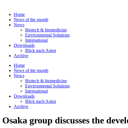
Skip
to
Home
content
News of the month
News
Biotech & biomedicine
Environmental Solutions
International
Downloads
Blick nach Asien
Archive
Home
News of the month
News
Biotech & biomedicine
Environmental Solutions
International
Downloads
Blick nach Asien
Archive
Osaka group discusses the develo