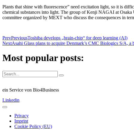
Plants that shine with fluorescence” need excitation light, so it is dif
chemical substances into light. The group of Kenji NAGAI at Osaka Un
committee organized by MEXT who discuss the consequences in terms 
Prev
Previous
Toshiba develops „brain-chip“ for deep learning (AI)
Next
Asahi Glass plans to acquire Denmark’s CMC Biologics S/A, a 
Most popular posts:
ein Service von Bio4Business
Linkedin
Privacy
Imprint
Cookie Policy (EU)