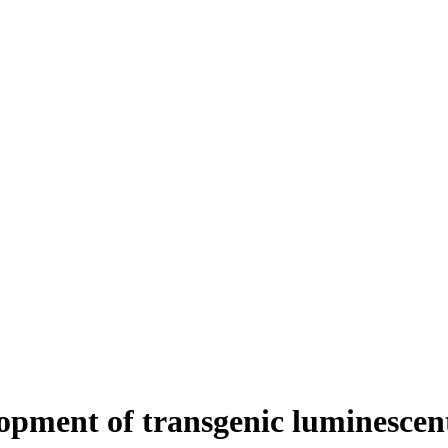
pment of transgenic luminescent 