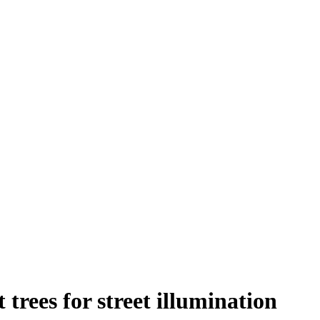
trees for street illumination