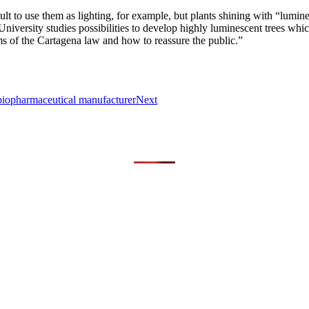
ficult to use them as lighting, for example, but plants shining with “lumin
iversity studies possibilities to develop highly luminescent trees whi
of the Cartagena law and how to reassure the public.”
biopharmaceutical manufacturer
Next