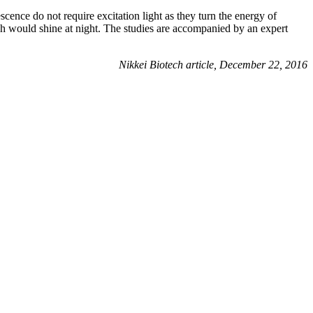
escence do not require excitation light as they turn the energy of
ch would shine at night. The studies are accompanied by an expert
Nikkei Biotech article, December 22, 2016