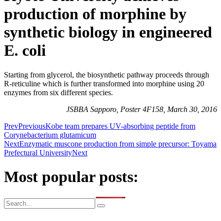
production of morphine by
synthetic biology in engineered
E. coli
Starting from glycerol, the biosynthetic pathway proceeds through
R-reticuline which is further transformed into morphine using 20
enzymes from six different species.
JSBBA Sapporo, Poster 4F158, March 30, 2016
Prev
Previous
Kobe team prepares UV-absorbing peptide from
Corynebacterium glutamicum
Next
Enzymatic muscone production from simple precursor: Toyama
Prefectural University
Next
Most popular posts: