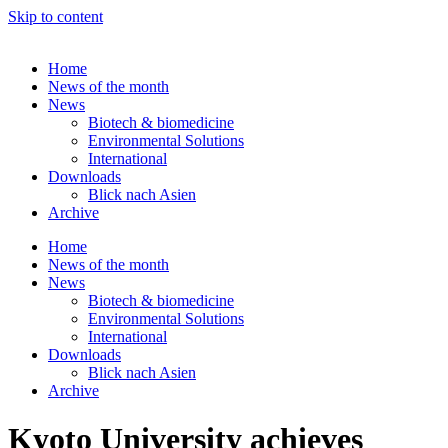
Skip to content
Home
News of the month
News
Biotech & biomedicine
Environmental Solutions
International
Downloads
Blick nach Asien
Archive
Home
News of the month
News
Biotech & biomedicine
Environmental Solutions
International
Downloads
Blick nach Asien
Archive
Kyoto University achieves