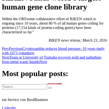
human gene clone library
Within the ORFeome collaborative effort of RIKEN which is
ongoing since 10 years, about 80 % of all human genes coding for
proteins (17,154 kinds of protein-coding genes) have been
characterized so far.”
RIKEN news release, March 23, 2016
Prev
Previous
Cryptoxanthin reduces blood pressure: 10 years study
with 1073 volunteers
Next
Team at University of Tsukuba recovers gold and palladium
from metal waste liquids
Next
Most popular posts:
ein Service von Bio4Business
Linkedin