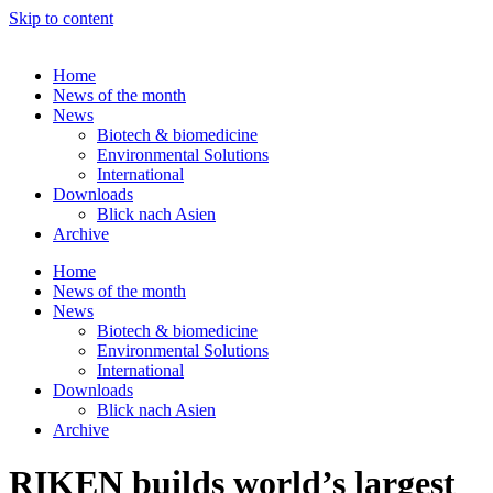
Skip to content
Home
News of the month
News
Biotech & biomedicine
Environmental Solutions
International
Downloads
Blick nach Asien
Archive
Home
News of the month
News
Biotech & biomedicine
Environmental Solutions
International
Downloads
Blick nach Asien
Archive
RIKEN builds world’s largest