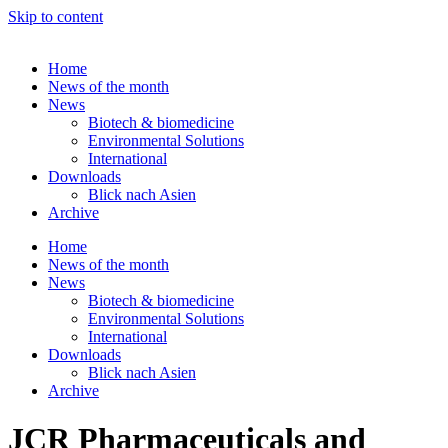
Skip to content
Home
News of the month
News
Biotech & biomedicine
Environmental Solutions
International
Downloads
Blick nach Asien
Archive
Home
News of the month
News
Biotech & biomedicine
Environmental Solutions
International
Downloads
Blick nach Asien
Archive
JCR Pharmaceuticals and