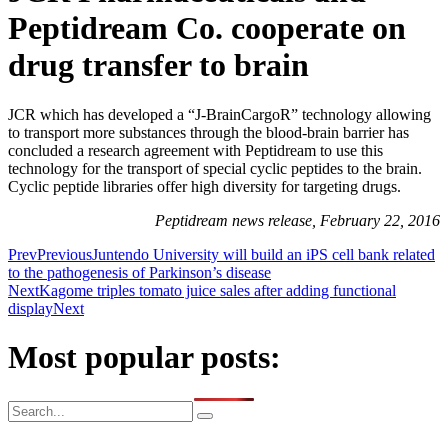
Peptidream Co. cooperate on
drug transfer to brain
JCR which has developed a “J-BrainCargoR” technology allowing
to transport more substances through the blood-brain barrier has
concluded a research agreement with Peptidream to use this
technology for the transport of special cyclic peptides to the brain.
Cyclic peptide libraries offer high diversity for targeting drugs.
Peptidream news release, February 22, 2016
Prev
Previous
Juntendo University will build an iPS cell bank related
to the pathogenesis of Parkinson’s disease
Next
Kagome triples tomato juice sales after adding functional
display
Next
Most popular posts: