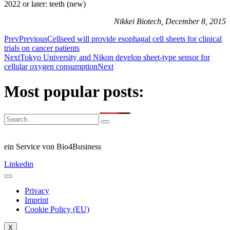
2022 or later: teeth (new)
Nikkei Biotech, December 8, 2015
Prev
Previous
Cellseed will provide esophagal cell sheets for clinical
trials on cancer patients
Next
Tokyo University and Nikon develop sheet-type sensor for
cellular oxygen consumption
Next
Most popular posts:
ein Service von Bio4Business
Linkedin
Privacy
Imprint
Cookie Policy (EU)
X