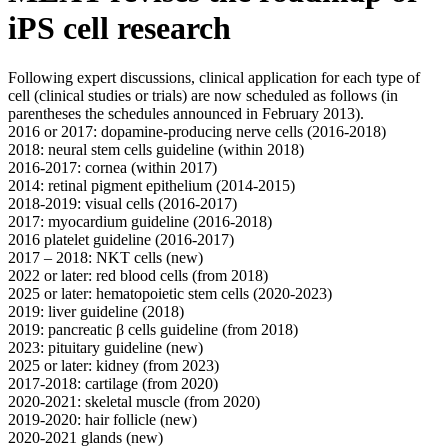
iPS cell research
Following expert discussions, clinical application for each type of
cell (clinical studies or trials) are now scheduled as follows (in
parentheses the schedules announced in February 2013).
2016 or 2017: dopamine-producing nerve cells (2016-2018)
2018: neural stem cells guideline (within 2018)
2016-2017: cornea (within 2017)
2014: retinal pigment epithelium (2014-2015)
2018-2019: visual cells (2016-2017)
2017: myocardium guideline (2016-2018)
2016 platelet guideline (2016-2017)
2017 – 2018: NKT cells (new)
2022 or later: red blood cells (from 2018)
2025 or later: hematopoietic stem cells (2020-2023)
2019: liver guideline (2018)
2019: pancreatic β cells guideline (from 2018)
2023: pituitary guideline (new)
2025 or later: kidney (from 2023)
2017-2018: cartilage (from 2020)
2020-2021: skeletal muscle (from 2020)
2019-2020: hair follicle (new)
2020-2021 glands (new)