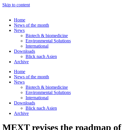
Skip to content
Home
News of the month
News
Biotech & biomedicine
Environmental Solutions
International
Downloads
Blick nach Asien
Archive
Home
News of the month
News
Biotech & biomedicine
Environmental Solutions
International
Downloads
Blick nach Asien
Archive
MEXT revises the roadmap of